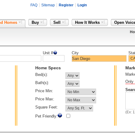
FAQ
Sitemap
Register
Login
nd Homes
Buy
Sell
How It Works
Open Voic
Ho
Unit #
City
Sta
Home Specs
Mark
Mark
Bed(s):
Only 
Bath(s):
Sear
Price Min:
Price Max:
Square Feet:
(Ex: 
Pet Friendly: