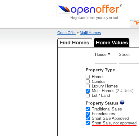
Negotiate before you buy or sell
Fi
Open Offer
>
Multi Homes
Find Homes
Home Values
House #
Street
Property Type
Homes
Condos
Luxury Homes
Multi Homes
(2-4 Units)
Lot / Land
Property Status
Traditional Sales
Foreclosures
Short Sale Approved
Short Sale, not approved