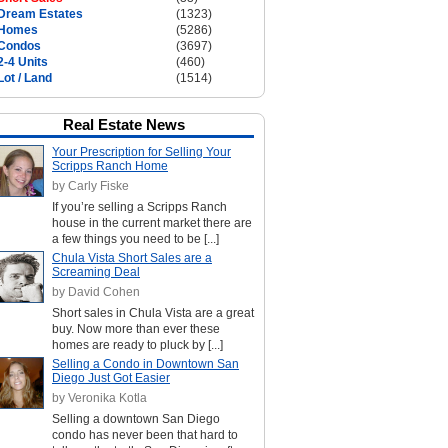
Dream Estates
(1323)
Homes
(5286)
Condos
(3697)
2-4 Units
(460)
Lot / Land
(1514)
Real Estate News
Your Prescription for Selling Your
Scripps Ranch Home
by Carly Fiske
If you’re selling a Scripps Ranch
house in the current market there are
a few things you need to be [...]
Chula Vista Short Sales are a
Screaming Deal
by David Cohen
Short sales in Chula Vista are a great
buy. Now more than ever these
homes are ready to pluck by [...]
Selling a Condo in Downtown San
Diego Just Got Easier
by Veronika Kotla
Selling a downtown San Diego
condo has never been that hard to