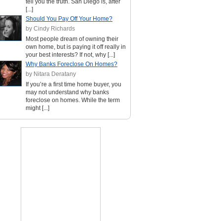
tell you the truth. San Diego is, after
[...]
Should You Pay Off Your Home?
by Cindy Richards
Most people dream of owning their
own home, but is paying it off really in
your best interests? If not, why [...]
Why Banks Foreclose On Homes?
by Nitara Deratany
If you’re a first time home buyer, you
may not understand why banks
foreclose on homes. While the term
might [...]