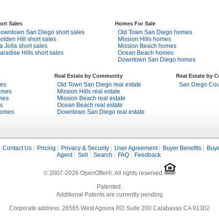
ort Sales
Homes For Sale
owntown San Diego short sales
Old Town San Diego homes
olden Hill short sales
Mission Hills homes
a Jolla short sales
Mission Beach homes
aradise Hills short sales
Ocean Beach homes
Downtown San Diego homes
Real Estate by Community
Real Estate by 
mes
Old Town San Diego real estate
San Diego Coun
omes
Mission Hills real estate
mes
Mission Beach real estate
s
Ocean Beach real estate
homes
Downtown San Diego real estate
Contact Us
Pricing
Privacy & Security
User Agreement
Buyer Benefits
Buye
Agent
Sell
Search
FAQ
Feedback
© 2007-2026 OpenOffer®. All rights reserved.
Patented.
Additional Patents are currently pending
Corporate address: 26565 West Agoura RD Suite 200 Calabasas CA 91302