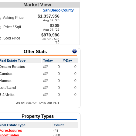
Market View
San Diego County
$1,337,956
g. Asking Price
Aug 07, '26
$209
. Price / Sqft
Aug 07, '26
$970,986
g. Sold Price
Feb '26 - Aug
'26
Offer Stats
Real Estate Type
Today
Y-Day
Dream Estates
0
0
Condos
0
0
Homes
0
0
Lot / Land
0
0
2-4 Units
0
0
As of 08/07/26 12:07 am PDT
Property Types
Real Estate Type
Count
Foreclosures
(4)
Short Sales
(33)