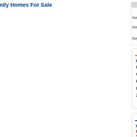
mily Homes For Sale
Av
Avg
Av