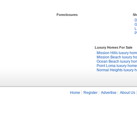
Foreclosures
Sh
D
G
L
P
Luxury Homes For Sale
Mission Hills luxury ho
Mission Beach luxury h
Ocean Beach luxury ho
Point Loma luxury home
Normal Heights luxury 
Home
Register
Advertise
About Us