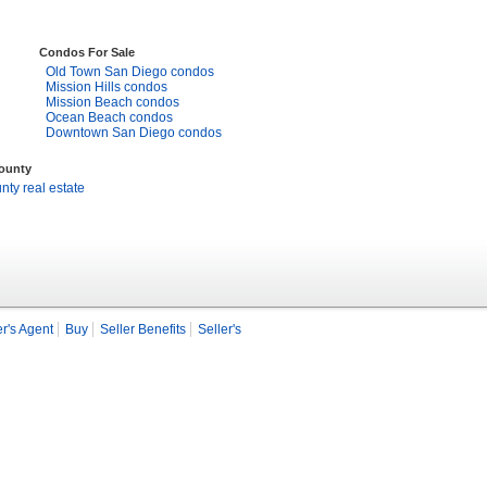
Condos For Sale
Old Town San Diego condos
Mission Hills condos
Mission Beach condos
Ocean Beach condos
Downtown San Diego condos
County
ty real estate
r's Agent
Buy
Seller Benefits
Seller's