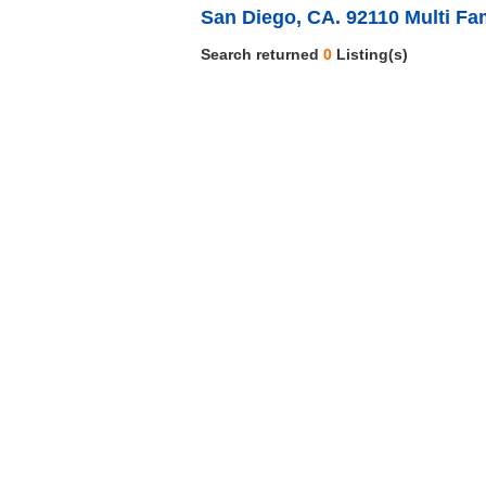
San Diego, CA. 92110 Multi Fa
Search returned
0
Listing(s)