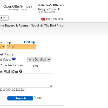
Yesterday's Offers: 0
OpenOffer® Index
Today's Offers: 0
San Diego County
As of 08/07/2026
es
(888) 992-9939
me Buyers & Agents
- Negotiate The Best Price
te
Zip
Find Zip
et Facts
et Days:
Price Reductions:
Yes
ch MLS ID's:
11111000, 2222222,)
Search