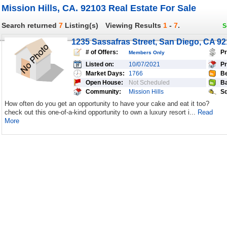
Mission Hills, CA. 92103 Real Estate For Sale
Search returned
7
Listing(s)
Viewing Results
1
-
7
.
S
1235 Sassafras Street, San Diego, CA 9
# of Offers:
Pr
Members Only
Listed on:
10/07/2021
Pr
Market Days:
1766
Be
Open House:
Not Scheduled
Ba
Community:
Mission Hills
Sq
How often do you get an opportunity to have your cake and eat it too?
check out this one-of-a-kind opportunity to own a luxury resort i...
Read
More