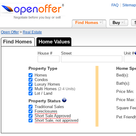
FAQ
Sitemap
Negotiate before you buy or sell
Find Homes
Buy
Open Offer
>
Real Estate
Find Homes
Home Values
House #
Street
Unit #
Property Type
Home Sp
Homes
Bed(s):
Condos
Bath(s):
Luxury Homes
Multi Homes
(2-4 Units)
Price Min:
Lot / Land
Price Max:
Property Status
Traditional Sales
Square Fee
Foreclosures
Short Sale Approved
Pet Friendl
Short Sale, not approved