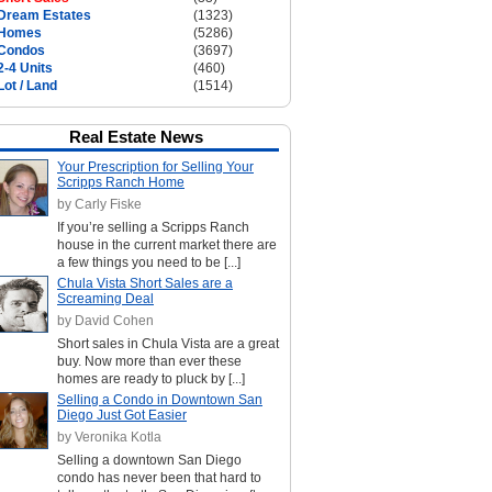
Dream Estates
(1323)
Homes
(5286)
Condos
(3697)
2-4 Units
(460)
Lot / Land
(1514)
Real Estate News
Your Prescription for Selling Your
Scripps Ranch Home
by Carly Fiske
If you’re selling a Scripps Ranch
house in the current market there are
a few things you need to be [...]
Chula Vista Short Sales are a
Screaming Deal
by David Cohen
Short sales in Chula Vista are a great
buy. Now more than ever these
homes are ready to pluck by [...]
Selling a Condo in Downtown San
Diego Just Got Easier
by Veronika Kotla
Selling a downtown San Diego
condo has never been that hard to