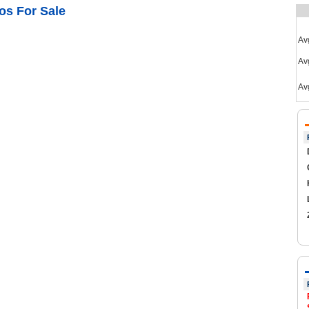
os For Sale
Av
Avg
Av