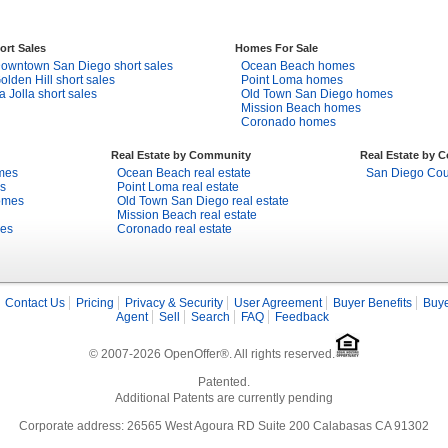
ort Sales
Homes For Sale
owntown San Diego short sales
Ocean Beach homes
olden Hill short sales
Point Loma homes
a Jolla short sales
Old Town San Diego homes
Mission Beach homes
Coronado homes
Real Estate by Community
Real Estate by 
mes
Ocean Beach real estate
San Diego Coun
s
Point Loma real estate
omes
Old Town San Diego real estate
Mission Beach real estate
mes
Coronado real estate
Contact Us
Pricing
Privacy & Security
User Agreement
Buyer Benefits
Buye
Agent
Sell
Search
FAQ
Feedback
© 2007-2026 OpenOffer®. All rights reserved.
Patented.
Additional Patents are currently pending
Corporate address: 26565 West Agoura RD Suite 200 Calabasas CA 91302