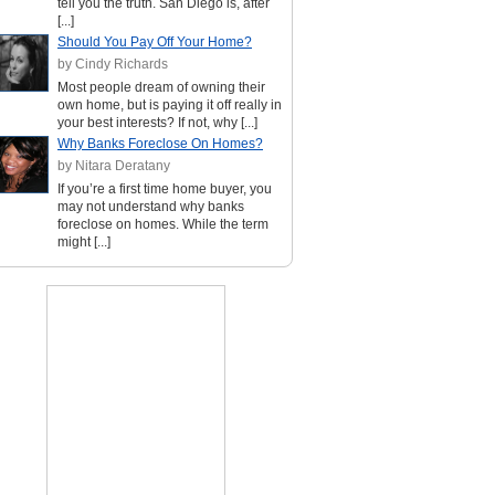
tell you the truth. San Diego is, after
[...]
Should You Pay Off Your Home?
by Cindy Richards
Most people dream of owning their
own home, but is paying it off really in
your best interests? If not, why [...]
Why Banks Foreclose On Homes?
by Nitara Deratany
If you’re a first time home buyer, you
may not understand why banks
foreclose on homes. While the term
might [...]