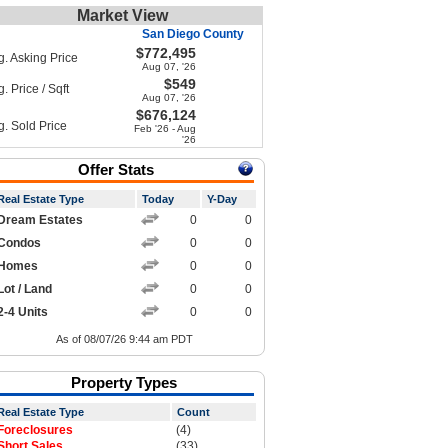
Market View
San Diego County
$772,495
g. Asking Price
Aug 07, '26
$549
. Price / Sqft
Aug 07, '26
$676,124
g. Sold Price
Feb '26 - Aug
'26
Offer Stats
Real Estate Type
Today
Y-Day
Dream Estates
0
0
Condos
0
0
Homes
0
0
Lot / Land
0
0
2-4 Units
0
0
As of 08/07/26 9:44 am PDT
Property Types
Real Estate Type
Count
Foreclosures
(4)
Short Sales
(33)