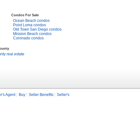
Condos For Sale
Ocean Beach condos
Point Loma condos
Old Town San Diego condos
Mission Beach condos
Coronado condos
County
ty real estate
r's Agent
Buy
Seller Benefits
Seller's