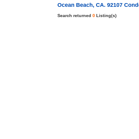
Ocean Beach, CA. 92107 Cond
Search returned
0
Listing(s)