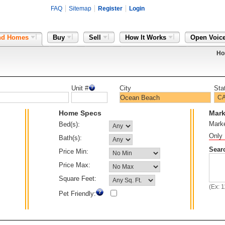
FAQ
Sitemap
Register
Login
nd Homes
Buy
Sell
How It Works
Open Voic
Ho
Unit #
City
Sta
Home Specs
Mark
Mark
Bed(s):
Only 
Bath(s):
Sear
Price Min:
Price Max:
Square Feet:
(Ex: 
Pet Friendly: