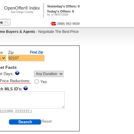
Yesterday's Offers: 0
OpenOffer® Index
Today's Offers: 0
San Diego County
As of 08/07/2026
es
(888) 992-9939
me Buyers & Agents
- Negotiate The Best Price
te
Zip
Find Zip
et Facts
et Days:
Price Reductions:
Yes
ch MLS ID's:
11111000, 2222222,)
Search