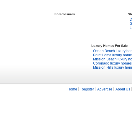
Foreclosures
Sh
D
G
L
Luxury Homes For Sale
Ocean Beach luxury ho
Point Loma luxury home
Mission Beach luxury h
Coronado luxury homes
Mission Hills luxury ho
Home
Register
Advertise
About Us