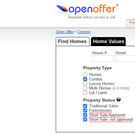
Negotiate before you buy or sell
Fi
Open Offer
>
Condos
Find Homes
Home Values
House #
Street
Property Type
Homes
Condos
Luxury Homes
Multi Homes
(2-4 Units)
Lot / Land
Property Status
Traditional Sales
Foreclosures
Short Sale Approved
Short Sale, not approved