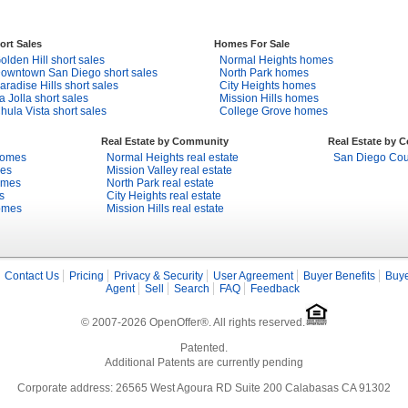
ort Sales
Homes For Sale
olden Hill short sales
Normal Heights homes
owntown San Diego short sales
North Park homes
aradise Hills short sales
City Heights homes
a Jolla short sales
Mission Hills homes
hula Vista short sales
College Grove homes
Real Estate by Community
Real Estate by 
homes
Normal Heights real estate
San Diego Coun
mes
Mission Valley real estate
omes
North Park real estate
s
City Heights real estate
omes
Mission Hills real estate
Contact Us
Pricing
Privacy & Security
User Agreement
Buyer Benefits
Buye
Agent
Sell
Search
FAQ
Feedback
© 2007-2026 OpenOffer®. All rights reserved.
Patented.
Additional Patents are currently pending
Corporate address: 26565 West Agoura RD Suite 200 Calabasas CA 91302