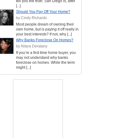
tell you the truth. San Diego is, after
[...]
Should You Pay Off Your Home?
by Cindy Richards
Most people dream of owning their
own home, but is paying it off really in
your best interests? If not, why [...]
Why Banks Foreclose On Homes?
by Nitara Deratany
If you’re a first time home buyer, you
may not understand why banks
foreclose on homes. While the term
might [...]