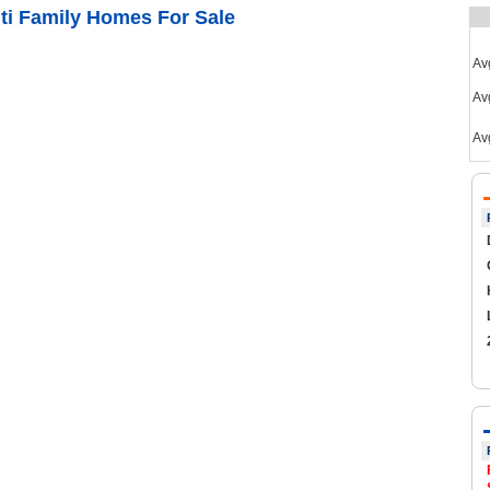
ti Family Homes For Sale
Av
Avg
Av