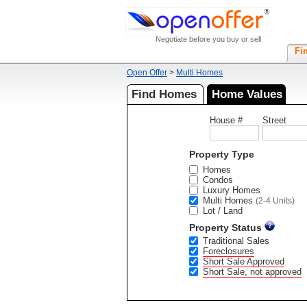
Negotiate before you buy or sell
Fi
Open Offer
>
Multi Homes
Find Homes
Home Values
House #
Street
Property Type
Homes
Condos
Luxury Homes
Multi Homes
(2-4 Units)
Lot / Land
Property Status
Traditional Sales
Foreclosures
Short Sale Approved
Short Sale, not approved