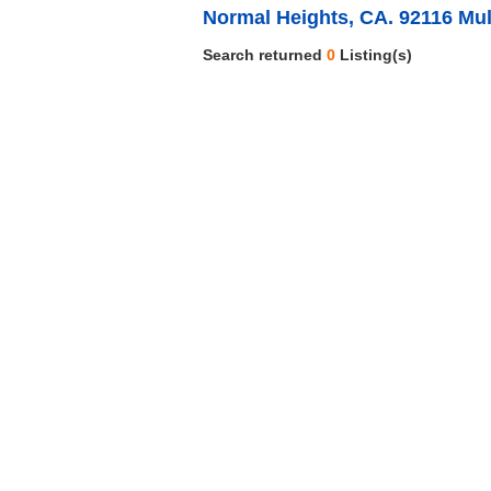
Normal Heights, CA. 92116 Mul
Search returned
0
Listing(s)