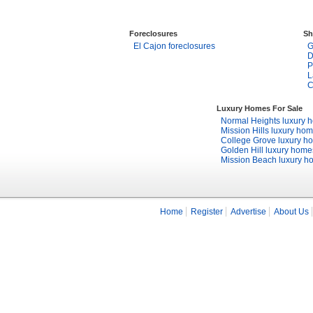
Foreclosures
Sh
El Cajon foreclosures
G
D
P
L
C
Luxury Homes For Sale
Normal Heights luxury 
Mission Hills luxury ho
College Grove luxury h
Golden Hill luxury home
Mission Beach luxury h
Home
Register
Advertise
About Us