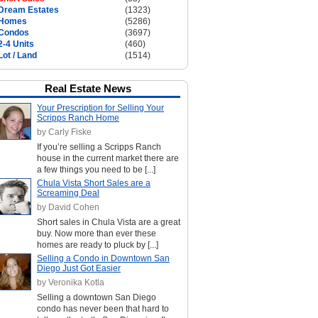
Dream Estates
(1323)
Homes
(5286)
Condos
(3697)
2-4 Units
(460)
Lot / Land
(1514)
Real Estate News
Your Prescription for Selling Your
Scripps Ranch Home
by Carly Fiske
If you’re selling a Scripps Ranch
house in the current market there are
a few things you need to be [...]
Chula Vista Short Sales are a
Screaming Deal
by David Cohen
Short sales in Chula Vista are a great
buy. Now more than ever these
homes are ready to pluck by [...]
Selling a Condo in Downtown San
Diego Just Got Easier
by Veronika Kotla
Selling a downtown San Diego
condo has never been that hard to