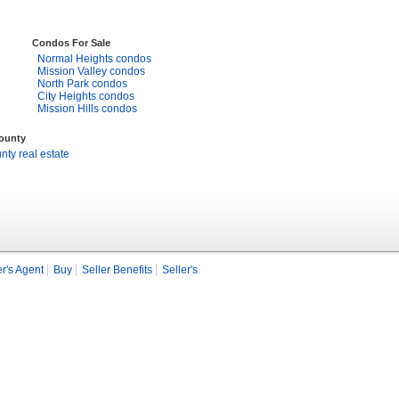
Condos For Sale
Normal Heights condos
Mission Valley condos
North Park condos
City Heights condos
Mission Hills condos
County
ty real estate
r's Agent
Buy
Seller Benefits
Seller's