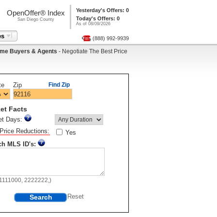
Yesterday's Offers: 0
OpenOffer® Index
Today's Offers: 0
San Diego County
As of 08/09/2026
es
(888) 992-9939
me Buyers & Agents
- Negotiate The Best Price
te
Zip
Find Zip
et Facts
et Days:
Price Reductions:
Yes
ch MLS ID's:
11111000, 2222222,)
Search