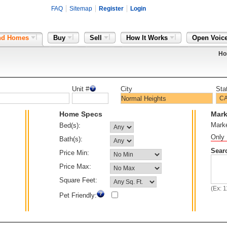
FAQ
Sitemap
Register
Login
nd Homes
Buy
Sell
How It Works
Open Voic
Ho
Unit #
City
Sta
Home Specs
Mark
Mark
Bed(s):
Only 
Bath(s):
Sear
Price Min:
Price Max:
Square Feet:
(Ex: 
Pet Friendly: