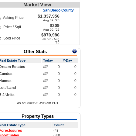
Market View
San Diego County
$1,337,956
g. Asking Price
Aug 09, '26
$209
. Price / Sqft
Aug 09, '26
$970,986
g. Sold Price
Feb '26 - Aug
'26
Offer Stats
Real Estate Type
Today
Y-Day
Dream Estates
0
0
Condos
0
0
Homes
0
0
Lot / Land
0
0
2-4 Units
0
0
As of 08/09/26 3:08 am PDT
Property Types
Real Estate Type
Count
Foreclosures
(4)
Short Sales
(33)