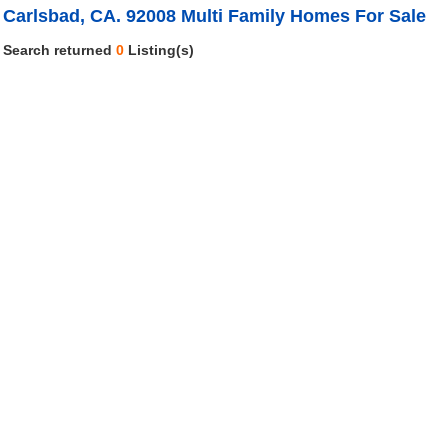
Carlsbad, CA. 92008 Multi Family Homes For Sale
Search returned
0
Listing(s)