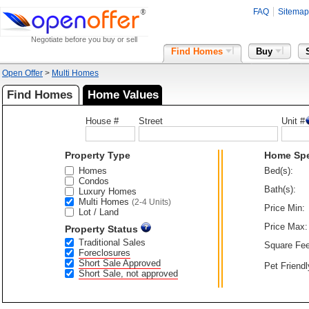
FAQ
Sitemap
Negotiate before you buy or sell
Find Homes
Buy
Open Offer
>
Multi Homes
Find Homes
Home Values
House #
Street
Unit #
Property Type
Home Sp
Homes
Bed(s):
Condos
Bath(s):
Luxury Homes
Multi Homes
(2-4 Units)
Price Min:
Lot / Land
Price Max:
Property Status
Traditional Sales
Square Fee
Foreclosures
Short Sale Approved
Pet Friendl
Short Sale, not approved