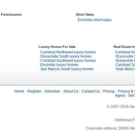
Foreclosures
Short Sales
Encinitas short sales
Luxury Homes For Sale
Real Estate 
Carlsbad Northwest luxury homes
Carlsbad No
Oceanside South luxury homes
Oceanside S
Carlsbad Southeast luxury homes
Oceanside E
Encinitas luxury homes
Carlsbad So
San Marcos South luxury homes
Vista West r
Home
Register
Advertise
About Us
Contact Us
Pricing
Privacy & 
Agent
Sell
© 2007-2026 Open
Additional P
Corporate address: 26565 We