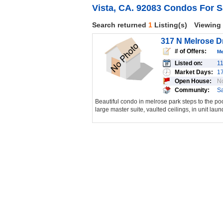
Vista, CA. 92083 Condos For S
Search returned
1
Listing(s)
Viewing
317 N Melrose Dr
# of Offers:
M
Listed on:
1
Market Days:
1
Open House:
N
Community:
S
Beautiful condo in melrose park steps to the po
large master suite, vaulted ceilings, in unit laund