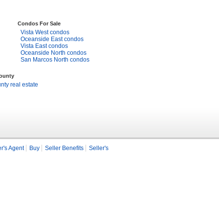
Condos For Sale
Vista West condos
Oceanside East condos
Vista East condos
Oceanside North condos
San Marcos North condos
County
ty real estate
r's Agent
Buy
Seller Benefits
Seller's