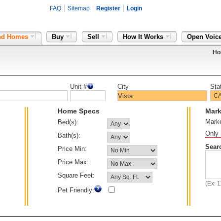
FAQ
Sitemap
Register
Login
nd Homes
Buy
Sell
How It Works
Open Voic
Ho
Unit #
City
Sta
Home Specs
Mark
Mark
Bed(s):
Only 
Bath(s):
Sear
Price Min:
Price Max:
Square Feet:
(Ex: 
Pet Friendly: