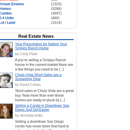
Dream Estates
(1323)
Homes
(5286)
Condos
(3697)
2-4 Units
(460)
Lot / Land
(1514)
Real Estate News
Your Prescription for Selling Your
Scripps Ranch Home
by Carly Fiske
If you’re selling a Scripps Ranch
house in the current market there are
a few things you need to be [...]
Chula Vista Short Sales are a
Screaming Deal
by David Cohen
Short sales in Chula Vista are a great
buy. Now more than ever these
homes are ready to pluck by [...]
Selling a Condo in Downtown San
Diego Just Got Easier
by Veronika Kotla
Selling a downtown San Diego
condo has never been that hard to