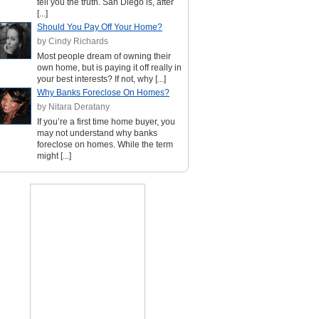
tell you the truth. San Diego is, after
[...]
Should You Pay Off Your Home?
by Cindy Richards
Most people dream of owning their
own home, but is paying it off really in
your best interests? If not, why [...]
Why Banks Foreclose On Homes?
by Nitara Deratany
If you’re a first time home buyer, you
may not understand why banks
foreclose on homes. While the term
might [...]