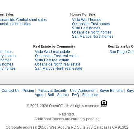
ort Sales
Homes For Sale
ceanside Central short sales
Vista West homes
ncinitas short sales
Oceanside East homes
Vista East homes
Oceanside North homes
San Marcos North homes
Real Estate by Community
Real Estate by 
y homes
Vista West real estate
San Diego Coun
ury homes
Oceanside East real estate
y homes
Vista East real estate
ry homes
Oceanside North real estate
ury homes
San Marcos North real estate
Contact Us
Pricing
Privacy & Security
User Agreement
Buyer Benefits
Buye
Agent
Sell
Search
FAQ
Feedback
© 2007-2026 OpenOffer®. All rights reserved.
Patented.
Additional Patents are currently pending
Corporate address: 26565 West Agoura RD Suite 200 Calabasas CA 91302