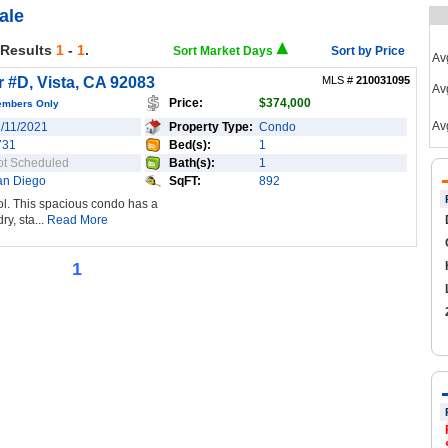
ale
 Results
1
-
1
.
Sort Market Days
Sort by Price
Av
 #D, Vista, CA 92083
MLS #
210031095
Avg
Price:
$374,000
embers Only
Av
1/11/2021
Property Type:
Condo
731
Bed(s):
1
ot Scheduled
Bath(s):
1
an Diego
SqFT:
892
ol. This spacious condo has a
ry, sta...
Read More
1