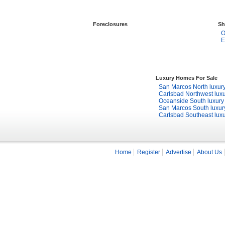
Foreclosures
Sh
O
E
Luxury Homes For Sale
San Marcos North luxur
Carlsbad Northwest lux
Oceanside South luxur
San Marcos South luxu
Carlsbad Southeast lux
Home
Register
Advertise
About Us