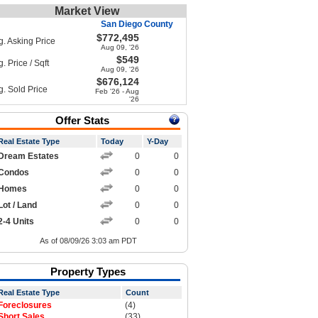
Market View
San Diego County
$772,495
g. Asking Price
Aug 09, '26
$549
. Price / Sqft
Aug 09, '26
$676,124
g. Sold Price
Feb '26 - Aug
'26
Offer Stats
Real Estate Type
Today
Y-Day
Dream Estates
0
0
Condos
0
0
Homes
0
0
Lot / Land
0
0
2-4 Units
0
0
As of 08/09/26 3:03 am PDT
Property Types
Real Estate Type
Count
Foreclosures
(4)
Short Sales
(33)