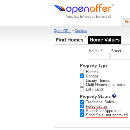
Negotiate before you buy or sell
Fi
Open Offer
>
Condos
Find Homes
Home Values
House #
Street
Property Type
Homes
Condos
Luxury Homes
Multi Homes
(2-4 Units)
Lot / Land
Property Status
Traditional Sales
Foreclosures
Short Sale Approved
Short Sale, not approved