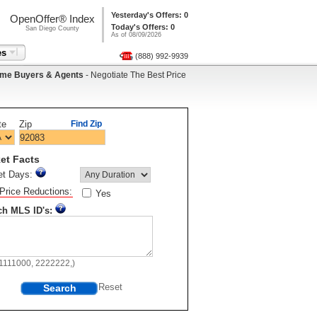
Yesterday's Offers: 0
OpenOffer® Index
Today's Offers: 0
San Diego County
As of 08/09/2026
es
(888) 992-9939
me Buyers & Agents
- Negotiate The Best Price
te
Zip
Find Zip
et Facts
et Days:
Price Reductions:
Yes
ch MLS ID's:
11111000, 2222222,)
Search