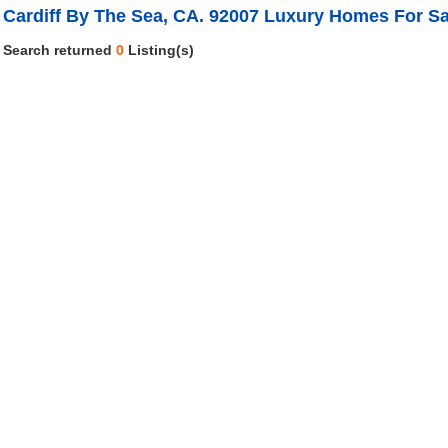
Cardiff By The Sea, CA. 92007 Luxury Homes For Sa
Search returned
0
Listing(s)