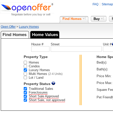
FAQ
Sitemap
Negotiate before you buy or sell
Find Homes
Buy
Open Offer
>
Luxury Homes
Find Homes
Home Values
House #
Street
Unit #
Property Type
Home Sp
Homes
Bed(s):
Condos
Bath(s):
Luxury Homes
Multi Homes
(2-4 Units)
Price Min:
Lot / Land
Price Max:
Property Status
Traditional Sales
Square Fee
Foreclosures
Short Sale Approved
Pet Friendl
Short Sale, not approved