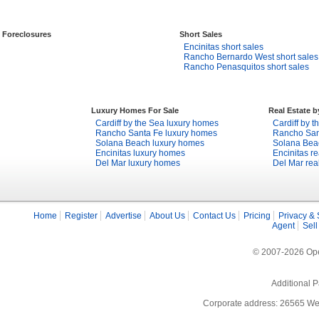
Foreclosures
Short Sales
Encinitas short sales
Rancho Bernardo West short sales
Rancho Penasquitos short sales
Luxury Homes For Sale
Real Estate 
Cardiff by the Sea luxury homes
Cardiff by t
Rancho Santa Fe luxury homes
Rancho Sant
Solana Beach luxury homes
Solana Beac
Encinitas luxury homes
Encinitas re
Del Mar luxury homes
Del Mar rea
Home
Register
Advertise
About Us
Contact Us
Pricing
Privacy & 
Agent
Sell
© 2007-2026 Open
Additional P
Corporate address: 26565 We