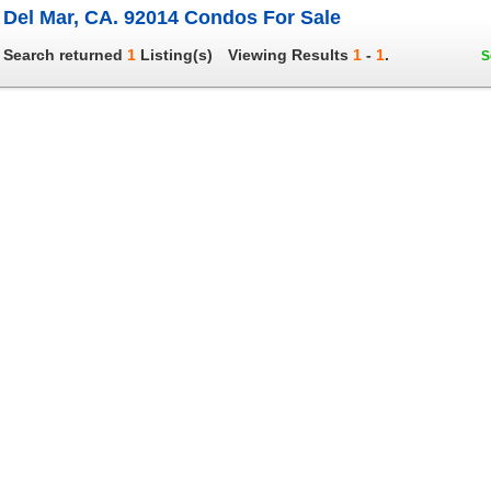
Del Mar, CA. 92014 Condos For Sale
Search returned
1
Listing(s)
Viewing Results
1
-
1
.
S