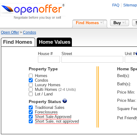
FAQ
Sitemap
Negotiate before you buy or sell
Find Homes
Buy
Open Offer
>
Condos
Find Homes
Home Values
House #
Street
Unit #
Property Type
Home Sp
Homes
Bed(s):
Condos
Bath(s):
Luxury Homes
Multi Homes
(2-4 Units)
Price Min:
Lot / Land
Price Max:
Property Status
Traditional Sales
Square Fee
Foreclosures
Short Sale Approved
Pet Friendl
Short Sale, not approved