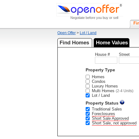
Negotiate before you buy or sell
Fi
Open Offer
>
Lot / Land
Find Homes
Home Values
House #
Street
Property Type
Homes
Condos
Luxury Homes
Multi Homes
(2-4 Units)
Lot / Land
Property Status
Traditional Sales
Foreclosures
Short Sale Approved
Short Sale, not approved