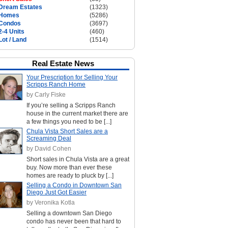
Dream Estates
(1323)
Homes
(5286)
Condos
(3697)
2-4 Units
(460)
Lot / Land
(1514)
Real Estate News
Your Prescription for Selling Your
Scripps Ranch Home
by Carly Fiske
If you’re selling a Scripps Ranch
house in the current market there are
a few things you need to be [...]
Chula Vista Short Sales are a
Screaming Deal
by David Cohen
Short sales in Chula Vista are a great
buy. Now more than ever these
homes are ready to pluck by [...]
Selling a Condo in Downtown San
Diego Just Got Easier
by Veronika Kotla
Selling a downtown San Diego
condo has never been that hard to