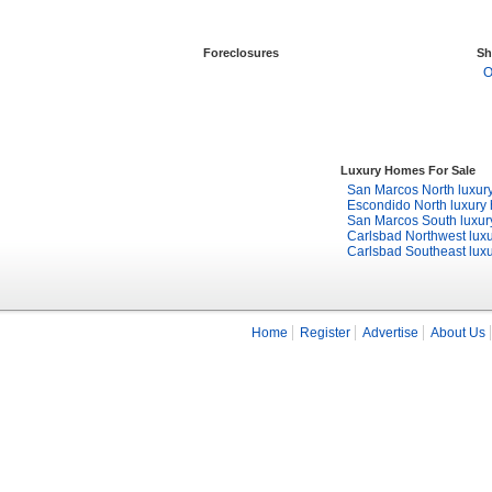
Foreclosures
Sh
O
Luxury Homes For Sale
San Marcos North luxur
Escondido North luxury
San Marcos South luxu
Carlsbad Northwest lux
Carlsbad Southeast lux
Home
Register
Advertise
About Us