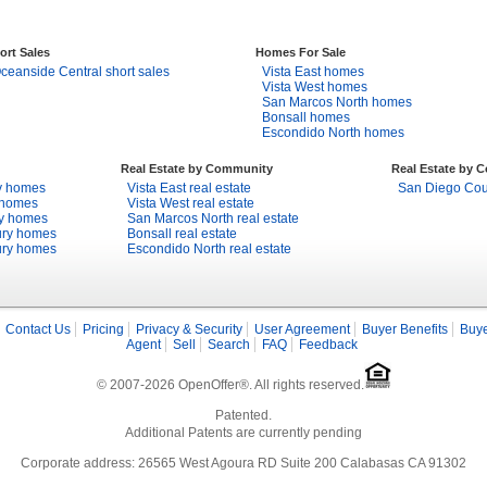
ort Sales
Homes For Sale
ceanside Central short sales
Vista East homes
Vista West homes
San Marcos North homes
Bonsall homes
Escondido North homes
Real Estate by Community
Real Estate by 
y homes
Vista East real estate
San Diego Coun
 homes
Vista West real estate
ry homes
San Marcos North real estate
ury homes
Bonsall real estate
ury homes
Escondido North real estate
Contact Us
Pricing
Privacy & Security
User Agreement
Buyer Benefits
Buye
Agent
Sell
Search
FAQ
Feedback
© 2007-2026 OpenOffer®. All rights reserved.
Patented.
Additional Patents are currently pending
Corporate address: 26565 West Agoura RD Suite 200 Calabasas CA 91302