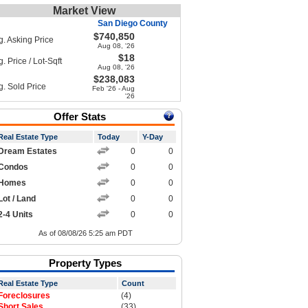
Market View
San Diego County
$740,850
g. Asking Price
Aug 08, '26
$18
. Price / Lot-Sqft
Aug 08, '26
$238,083
g. Sold Price
Feb '26 - Aug
'26
Offer Stats
Real Estate Type
Today
Y-Day
Dream Estates
0
0
Condos
0
0
Homes
0
0
Lot / Land
0
0
2-4 Units
0
0
As of 08/08/26 5:25 am PDT
Property Types
Real Estate Type
Count
Foreclosures
(4)
Short Sales
(33)