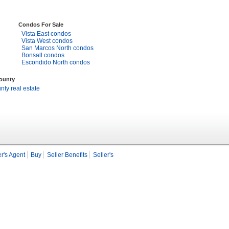
Condos For Sale
Vista East condos
Vista West condos
San Marcos North condos
Bonsall condos
Escondido North condos
County
ty real estate
r's Agent
Buy
Seller Benefits
Seller's