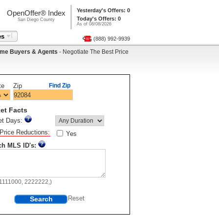
Yesterday's Offers: 0
OpenOffer® Index
Today's Offers: 0
San Diego County
As of 08/08/2026
es
(888) 992-9939
me Buyers & Agents
- Negotiate The Best Price
te
Zip
Find Zip
et Facts
et Days:
Price Reductions:
Yes
ch MLS ID's:
11111000, 2222222,)
Search