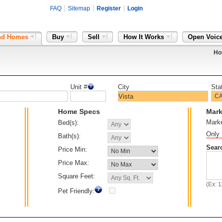
FAQ
Sitemap
Register
Login
nd Homes
Buy
Sell
How It Works
Open Voic
Ho
Unit #
City
Sta
Home Specs
Mark
Mark
Bed(s):
Only 
Bath(s):
Sear
Price Min:
Price Max:
Square Feet:
(Ex: 
Pet Friendly: