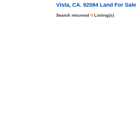
Vista, CA. 92084 Land For Sale
Search returned
0
Listing(s)