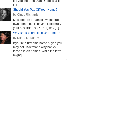
tell you the truth. San Diego is, after
[...]
Should You Pay Off Your Home?
by Cindy Richards
Most people dream of owning their
own home, but is paying it off really in
your best interests? If not, why [...]
Why Banks Foreclose On Homes?
by Nitara Deratany
If you’re a first time home buyer, you
may not understand why banks
foreclose on homes. While the term
might [...]