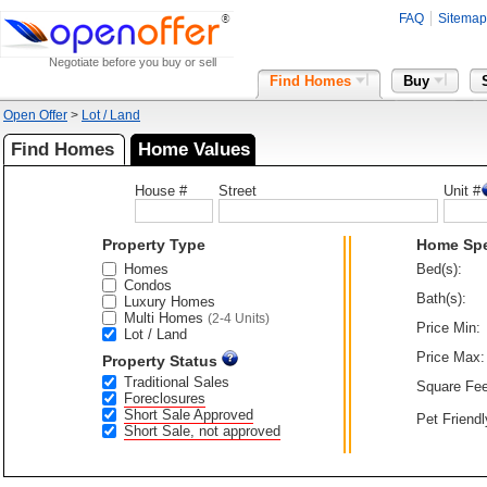
FAQ
Sitemap
Negotiate before you buy or sell
Find Homes
Buy
Open Offer
>
Lot / Land
Find Homes
Home Values
House #
Street
Unit #
Property Type
Home Sp
Homes
Bed(s):
Condos
Bath(s):
Luxury Homes
Multi Homes
(2-4 Units)
Price Min:
Lot / Land
Price Max:
Property Status
Traditional Sales
Square Fee
Foreclosures
Short Sale Approved
Pet Friendl
Short Sale, not approved