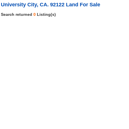
University City, CA. 92122 Land For Sale
Search returned
0
Listing(s)