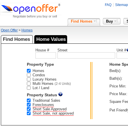
FAQ
Sitemap
Negotiate before you buy or sell
Find Homes
Buy
Open Offer
>
Homes
Find Homes
Home Values
House #
Street
Unit #
Property Type
Home Sp
Homes
Bed(s):
Condos
Bath(s):
Luxury Homes
Multi Homes
(2-4 Units)
Price Min:
Lot / Land
Price Max:
Property Status
Traditional Sales
Square Fee
Foreclosures
Short Sale Approved
Pet Friendl
Short Sale, not approved