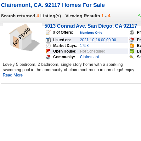
Clairemont, CA. 92117 Homes For Sale
Search returned
4
Listing(s)
Viewing Results
1
-
4
.
S
5013 Conrad Ave, San Diego, CA 92117
# of Offers:
Pr
Members Only
Listed on:
2021-10-16 00:00:00
Pr
Market Days:
1758
Be
Open House:
Not Scheduled
Ba
Community:
Clairemont
Sq
Lovely 5 bedroom, 2 bathroom, single story home with a sparkling
swimming pool in the community of clairemont mesa in san diego! enjoy ...
Read More