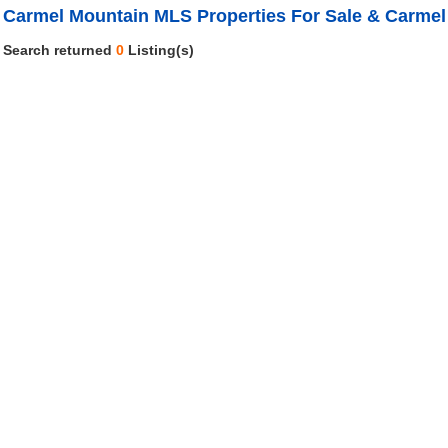
Carmel Mountain MLS Properties For Sale & Carmel
Search returned
0
Listing(s)