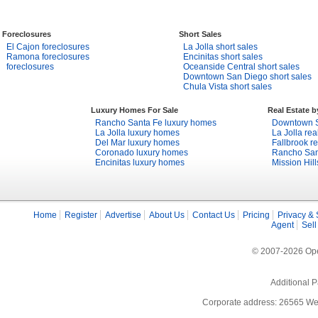
Foreclosures
Short Sales
El Cajon foreclosures
La Jolla short sales
Ramona foreclosures
Encinitas short sales
foreclosures
Oceanside Central short sales
Downtown San Diego short sales
Chula Vista short sales
Luxury Homes For Sale
Real Estate 
Rancho Santa Fe luxury homes
Downtown S
La Jolla luxury homes
La Jolla rea
Del Mar luxury homes
Fallbrook re
Coronado luxury homes
Rancho Sant
Encinitas luxury homes
Mission Hill
Home
Register
Advertise
About Us
Contact Us
Pricing
Privacy & 
Agent
Sell
© 2007-2026 Open
Additional P
Corporate address: 26565 We