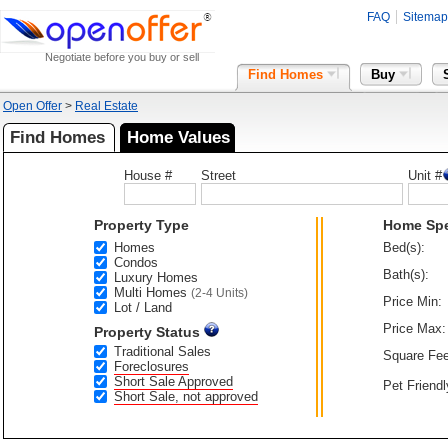
FAQ
Sitemap
Negotiate before you buy or sell
Find Homes
Buy
Open Offer
>
Real Estate
Find Homes
Home Values
House #
Street
Unit #
Property Type
Home Sp
Homes
Bed(s):
Condos
Bath(s):
Luxury Homes
Multi Homes
(2-4 Units)
Price Min:
Lot / Land
Price Max:
Property Status
Traditional Sales
Square Fee
Foreclosures
Short Sale Approved
Pet Friendl
Short Sale, not approved