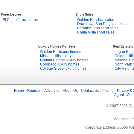
Foreclosures
Short Sales
El Cajon foreclosures
Golden Hill short sales
Downtown San Diego short sales
Paradise Hills short sales
Chula Vista short sales
Luxury Homes For Sale
Real Estate 
Golden Hill luxury homes
Logan Heigh
Mission Hills luxury homes
Golden Hill 
Normal Heights luxury homes
National Cit
Coronado luxury homes
North Park r
College Grove luxury homes
City Heights
Home
Register
Advertise
About Us
Contact Us
Pricing
Privacy & 
Agent
Sell
© 2007-2026 Open
Additional P
Corporate address: 26565 We