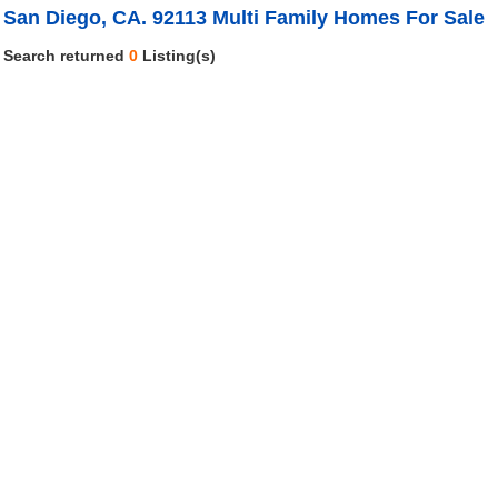
San Diego, CA. 92113 Multi Family Homes For Sale
Search returned
0
Listing(s)