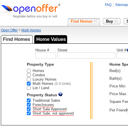
FAQ
Sitemap
Negotiate before you buy or sell
Find Homes
Buy
Open Offer
>
Multi Homes
Find Homes
Home Values
House #
Street
Unit #
Property Type
Home Sp
Homes
Bed(s):
Condos
Bath(s):
Luxury Homes
Multi Homes
(2-4 Units)
Price Min:
Lot / Land
Price Max:
Property Status
Traditional Sales
Square Fee
Foreclosures
Short Sale Approved
Pet Friendl
Short Sale, not approved