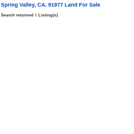
Spring Valley, CA. 91977 Land For Sale
Search returned
0
Listing(s)