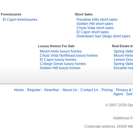
Foreclosures
Short Sales
El Cajon foreclosures
Paradise Hills short sales
Golden Hill short sales
Chula Vista short sales
El Cajon short sales
Downtown San Diego short sales
Luxury Homes For Sale
Real Estate 
Mount Helix luxury homes
Spring Valle
Chula Vista Northeast luxury homes
Mount Helix
El Cajon luxury homes
Lemon Grove
College Grove luxury homes
Spring Valle
Golden Hill luxury homes
Encanto rea
Home
Register
Advertise
About Us
Contact Us
Pricing
Privacy & 
Agent
Sell
© 2007-2026 Open
Additional P
Corporate address: 26565 We