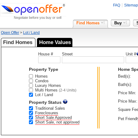
FAQ
Sitemap
Negotiate before you buy or sell
Find Homes
Buy
Open Offer
>
Lot / Land
Find Homes
Home Values
House #
Street
Unit #
Property Type
Home Sp
Homes
Bed(s):
Condos
Bath(s):
Luxury Homes
Multi Homes
(2-4 Units)
Price Min:
Lot / Land
Price Max:
Property Status
Traditional Sales
Square Fee
Foreclosures
Short Sale Approved
Pet Friendl
Short Sale, not approved