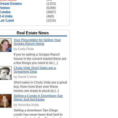
Dream Estates
(1323)
Homes
(5286)
Condos
(3697)
2-4 Units
(460)
Lot / Land
(1514)
Real Estate News
Your Prescription for Selling Your
Scripps Ranch Home
by Carly Fiske
If you’re selling a Scripps Ranch
house in the current market there are
a few things you need to be [...]
Chula Vista Short Sales are a
Screaming Deal
by David Cohen
Short sales in Chula Vista are a great
buy. Now more than ever these
homes are ready to pluck by [...]
Selling a Condo in Downtown San
Diego Just Got Easier
by Veronika Kotla
Selling a downtown San Diego
condo has never been that hard to