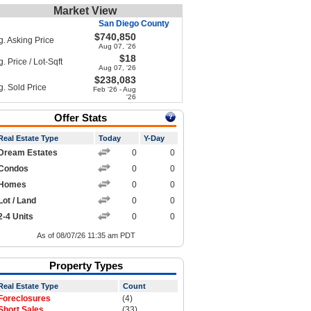
Market View
San Diego County
$740,850
g. Asking Price
Aug 07, '26
$18
. Price / Lot-Sqft
Aug 07, '26
$238,083
g. Sold Price
Feb '26 - Aug
'26
Offer Stats
Real Estate Type
Today
Y-Day
Dream Estates
0
0
Condos
0
0
Homes
0
0
Lot / Land
0
0
2-4 Units
0
0
As of 08/07/26 11:35 am PDT
Property Types
Real Estate Type
Count
Foreclosures
(4)
Short Sales
(33)