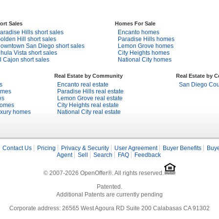
ort Sales
Homes For Sale
aradise Hills short sales
Encanto homes
olden Hill short sales
Paradise Hills homes
owntown San Diego short sales
Lemon Grove homes
hula Vista short sales
City Heights homes
l Cajon short sales
National City homes
Real Estate by Community
Real Estate by 
s
Encanto real estate
San Diego Coun
omes
Paradise Hills real estate
es
Lemon Grove real estate
homes
City Heights real estate
uxury homes
National City real estate
Contact Us
Pricing
Privacy & Security
User Agreement
Buyer Benefits
Buye
Agent
Sell
Search
FAQ
Feedback
© 2007-2026 OpenOffer®. All rights reserved.
Patented.
Additional Patents are currently pending
Corporate address: 26565 West Agoura RD Suite 200 Calabasas CA 91302