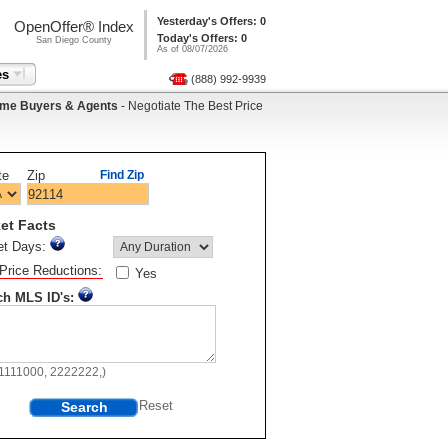
Yesterday's Offers: 0
OpenOffer® Index
Today's Offers: 0
San Diego County
As of 08/07/2026
es
(888) 992-9939
me Buyers & Agents
- Negotiate The Best Price
te
Zip
Find Zip
et Facts
et Days:
Price Reductions:
Yes
ch MLS ID's:
11111000, 2222222,)
Search