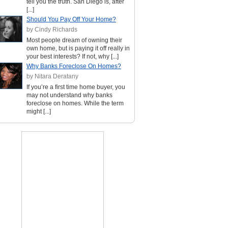
tell you the truth. San Diego is, after
[...]
Should You Pay Off Your Home?
by Cindy Richards
Most people dream of owning their
own home, but is paying it off really in
your best interests? If not, why [...]
Why Banks Foreclose On Homes?
by Nitara Deratany
If you’re a first time home buyer, you
may not understand why banks
foreclose on homes. While the term
might [...]