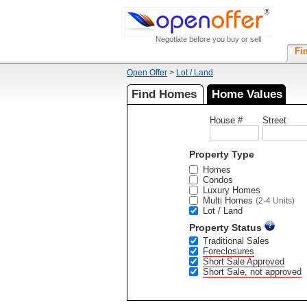
Negotiate before you buy or sell
Fi
Open Offer
>
Lot / Land
Find Homes
Home Values
House #
Street
Property Type
Homes
Condos
Luxury Homes
Multi Homes
(2-4 Units)
Lot / Land
Property Status
Traditional Sales
Foreclosures
Short Sale Approved
Short Sale, not approved