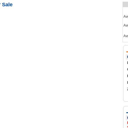
 Sale
Av
Avg
Av