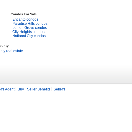
Condos For Sale
Encanto condos
Paradise Hills condos
Lemon Grove condos
City Heights condos
National City condos
County
ty real estate
r's Agent
Buy
Seller Benefits
Seller's