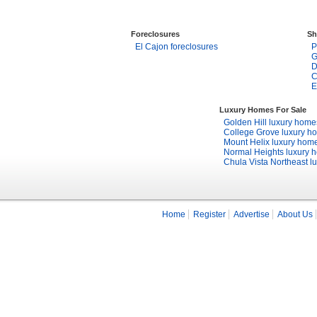
Foreclosures
Sh
El Cajon foreclosures
P
G
D
C
E
Luxury Homes For Sale
Golden Hill luxury home
College Grove luxury h
Mount Helix luxury hom
Normal Heights luxury 
Chula Vista Northeast l
Home
Register
Advertise
About Us