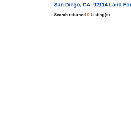
San Diego, CA. 92114 Land For
Search returned
0
Listing(s)