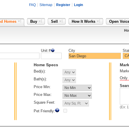
FAQ
Sitemap
Register
Login
nd Homes
Buy
Sell
How It Works
Open Voic
Ho
Unit #
City
Sta
Home Specs
Mark
Mark
Bed(s):
Only 
Bath(s):
Sear
Price Min:
Price Max:
Square Feet:
(Ex: 
Pet Friendly: