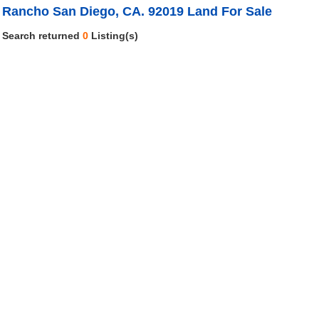
Rancho San Diego, CA. 92019 Land For Sale
Search returned
0
Listing(s)