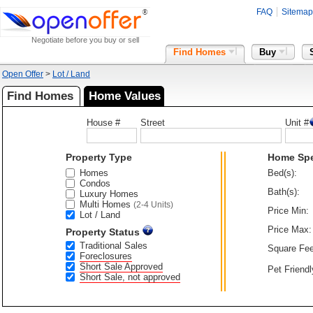
FAQ
Sitemap
Negotiate before you buy or sell
Find Homes
Buy
Open Offer
>
Lot / Land
Find Homes
Home Values
House #
Street
Unit #
Property Type
Home Sp
Homes
Bed(s):
Condos
Bath(s):
Luxury Homes
Multi Homes
(2-4 Units)
Price Min:
Lot / Land
Price Max:
Property Status
Traditional Sales
Square Fee
Foreclosures
Short Sale Approved
Pet Friendl
Short Sale, not approved