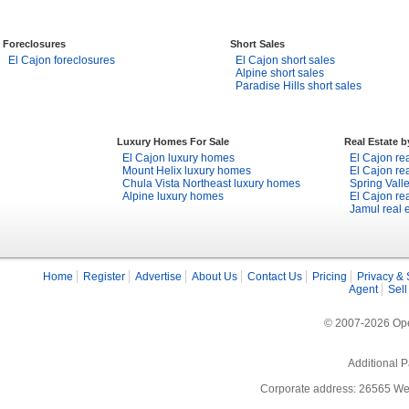
Foreclosures
Short Sales
El Cajon foreclosures
El Cajon short sales
Alpine short sales
Paradise Hills short sales
Luxury Homes For Sale
Real Estate 
El Cajon luxury homes
El Cajon rea
Mount Helix luxury homes
El Cajon rea
Chula Vista Northeast luxury homes
Spring Valle
Alpine luxury homes
El Cajon rea
Jamul real 
Home
Register
Advertise
About Us
Contact Us
Pricing
Privacy & 
Agent
Sell
© 2007-2026 Open
Additional P
Corporate address: 26565 We