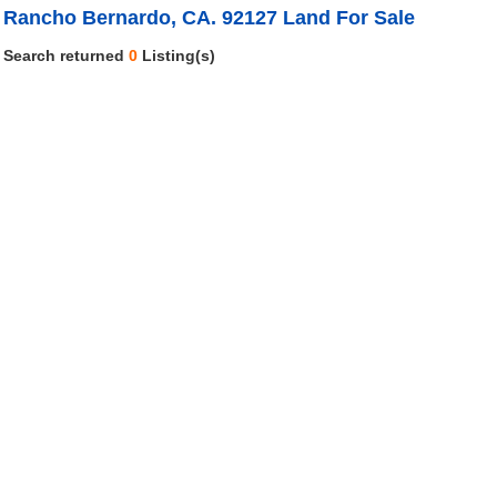
Rancho Bernardo, CA. 92127 Land For Sale
Search returned
0
Listing(s)