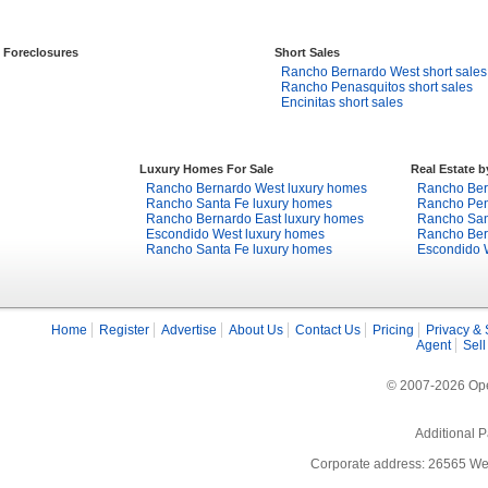
Foreclosures
Short Sales
Rancho Bernardo West short sales
Rancho Penasquitos short sales
Encinitas short sales
Luxury Homes For Sale
Real Estate 
Rancho Bernardo West luxury homes
Rancho Bern
Rancho Santa Fe luxury homes
Rancho Pena
Rancho Bernardo East luxury homes
Rancho Sant
Escondido West luxury homes
Rancho Bern
Rancho Santa Fe luxury homes
Escondido W
Home
Register
Advertise
About Us
Contact Us
Pricing
Privacy & 
Agent
Sell
© 2007-2026 Open
Additional P
Corporate address: 26565 We