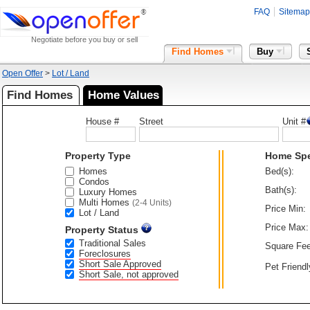
FAQ
Sitemap
Negotiate before you buy or sell
Find Homes
Buy
Open Offer
>
Lot / Land
Find Homes
Home Values
House #
Street
Unit #
Property Type
Home Sp
Homes
Bed(s):
Condos
Bath(s):
Luxury Homes
Multi Homes
(2-4 Units)
Price Min:
Lot / Land
Price Max:
Property Status
Traditional Sales
Square Fee
Foreclosures
Short Sale Approved
Pet Friendl
Short Sale, not approved