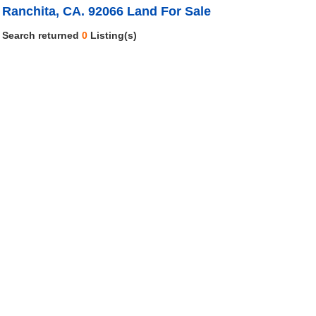
Ranchita, CA. 92066 Land For Sale
Search returned
0
Listing(s)