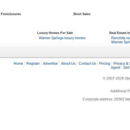
Foreclosures
Short Sales
Luxury Homes For Sale
Real Estate 
Warner Springs luxury homes
Ranchita re
Warner Spri
Home
Register
Advertise
About Us
Contact Us
Pricing
Privacy & 
Agent
Sell
© 2007-2026 Open
Additional P
Corporate address: 26565 We