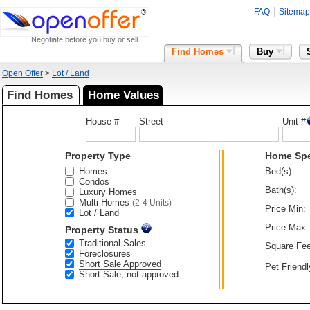
FAQ
Sitemap
Negotiate before you buy or sell
Find Homes
Buy
Open Offer
>
Lot / Land
Find Homes
Home Values
House #
Street
Unit #
Property Type
Home Sp
Homes
Bed(s):
Condos
Bath(s):
Luxury Homes
Multi Homes
(2-4 Units)
Price Min:
Lot / Land
Price Max:
Property Status
Traditional Sales
Square Fee
Foreclosures
Short Sale Approved
Pet Friendl
Short Sale, not approved