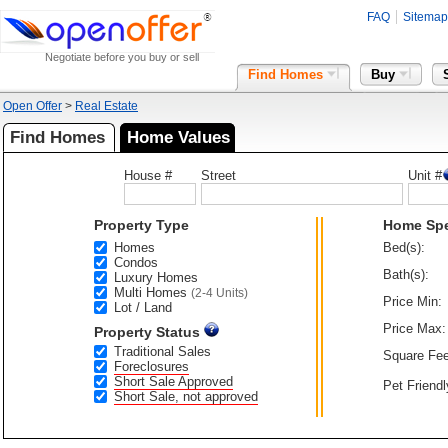
FAQ
Sitemap
Negotiate before you buy or sell
Find Homes
Buy
Open Offer
>
Real Estate
Find Homes
Home Values
House #
Street
Unit #
Property Type
Home Sp
Homes
Bed(s):
Condos
Bath(s):
Luxury Homes
Multi Homes
(2-4 Units)
Price Min:
Lot / Land
Price Max:
Property Status
Traditional Sales
Square Fee
Foreclosures
Short Sale Approved
Pet Friendl
Short Sale, not approved