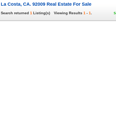
La Costa, CA. 92009 Real Estate For Sale
Search returned
1
Listing(s)
Viewing Results
1
-
1
.
S