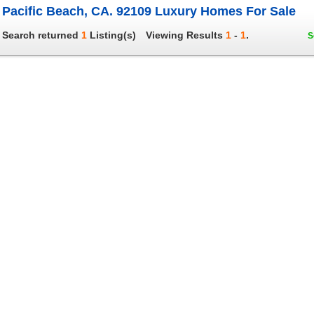
Pacific Beach, CA. 92109 Luxury Homes For Sale
Search returned
1
Listing(s)
Viewing Results
1
-
1
.
S