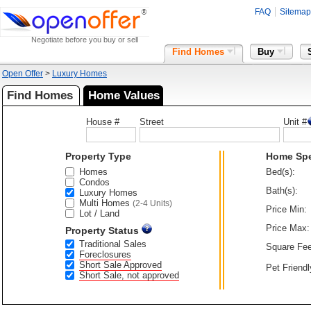
FAQ
Sitemap
Negotiate before you buy or sell
Find Homes
Buy
Open Offer
>
Luxury Homes
Find Homes
Home Values
House #
Street
Unit #
Property Type
Home Sp
Homes
Bed(s):
Condos
Bath(s):
Luxury Homes
Multi Homes
(2-4 Units)
Price Min:
Lot / Land
Price Max:
Property Status
Traditional Sales
Square Fee
Foreclosures
Short Sale Approved
Pet Friendl
Short Sale, not approved