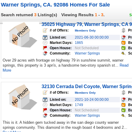
Warner Springs, CA. 92086 Homes For Sale
Search returned
3
Listing(s)
Viewing Results
1
-
3
.
S
35025 Highway 79, Warner Springs, CA 
# of Offers:
Pr
Members Only
Listed on:
2021-06-30 00:00:00
Pr
Market Days:
1865
Be
Open House:
Not Scheduled
Ba
Community:
Warner Springs
Sq
Over 29 acres with frontage on highway 79 in sunshine summit, warner
springs, this property is 3 apn's, a handsome two-story spanish st...
Read
More
32130 Cerrada Del Coyote, Warner Spri
# of Offers:
Pr
Members Only
Listed on:
2021-10-24 00:00:00
Pr
Market Days:
1749
Be
Open House:
Not Scheduled
Ba
Community:
Warner Springs
Sq
This is it. A hidden gem tucked away in the san diego county warner
springs community. This diamond in the rough boast 4 bedrooms and 2...