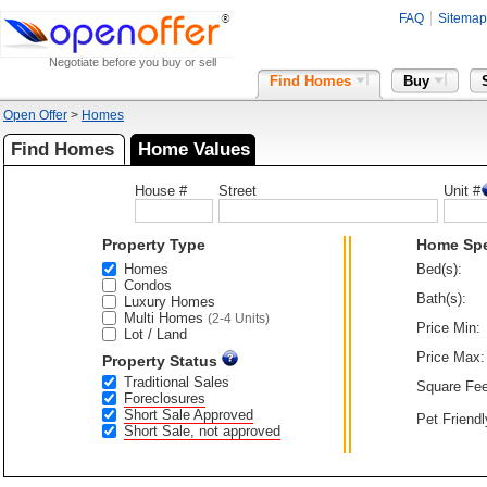
FAQ
Sitemap
Negotiate before you buy or sell
Find Homes
Buy
Open Offer
>
Homes
Find Homes
Home Values
House #
Street
Unit #
Property Type
Home Sp
Homes
Bed(s):
Condos
Bath(s):
Luxury Homes
Multi Homes
(2-4 Units)
Price Min:
Lot / Land
Price Max:
Property Status
Traditional Sales
Square Fee
Foreclosures
Short Sale Approved
Pet Friendl
Short Sale, not approved