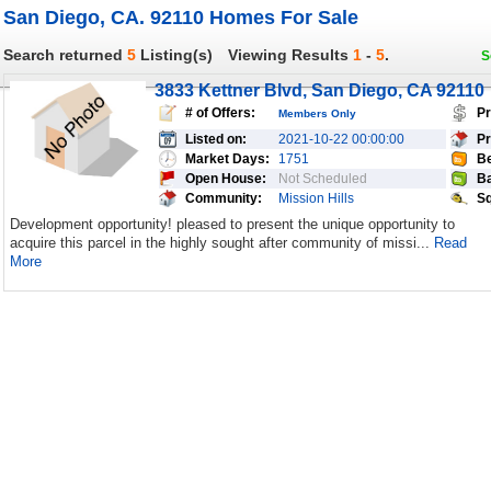
San Diego, CA. 92110 Homes For Sale
Search returned
5
Listing(s)
Viewing Results
1
-
5
.
S
3833 Kettner Blvd, San Diego, CA 92110
# of Offers:
Pr
Members Only
Listed on:
2021-10-22 00:00:00
Pr
Market Days:
1751
Be
Open House:
Not Scheduled
Ba
Community:
Mission Hills
Sq
Development opportunity! pleased to present the unique opportunity to
acquire this parcel in the highly sought after community of missi...
Read
More