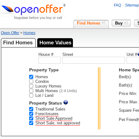
FAQ
Sitemap
Negotiate before you buy or sell
Find Homes
Buy
Open Offer
>
Homes
Find Homes
Home Values
House #
Street
Unit #
Property Type
Home Sp
Homes
Bed(s):
Condos
Bath(s):
Luxury Homes
Multi Homes
(2-4 Units)
Price Min:
Lot / Land
Price Max:
Property Status
Traditional Sales
Square Fee
Foreclosures
Short Sale Approved
Pet Friendl
Short Sale, not approved