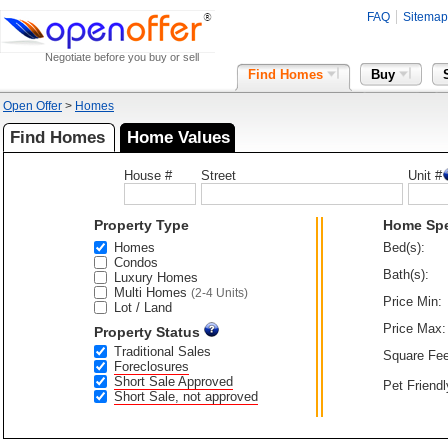
FAQ
Sitemap
Negotiate before you buy or sell
Find Homes
Buy
Open Offer
>
Homes
Find Homes
Home Values
House #
Street
Unit #
Property Type
Home Sp
Homes
Bed(s):
Condos
Bath(s):
Luxury Homes
Multi Homes
(2-4 Units)
Price Min:
Lot / Land
Price Max:
Property Status
Traditional Sales
Square Fee
Foreclosures
Short Sale Approved
Pet Friendl
Short Sale, not approved