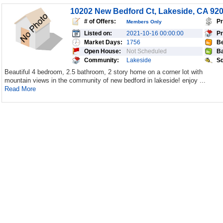
10202 New Bedford Ct, Lakeside, CA 92
# of Offers:
Pr
Members Only
Listed on:
2021-10-16 00:00:00
Pr
Market Days:
1756
Be
Open House:
Not Scheduled
Ba
Community:
Lakeside
Sq
Beautiful 4 bedroom, 2.5 bathroom, 2 story home on a corner lot with
mountain views in the community of new bedford in lakeside! enjoy ...
Read More