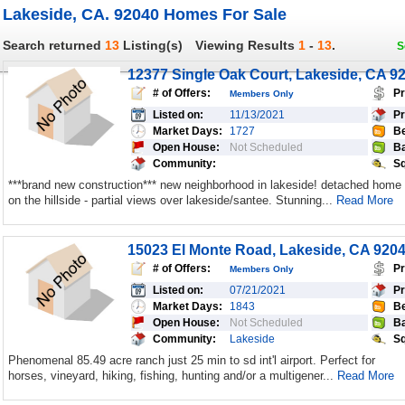
Lakeside, CA. 92040 Homes For Sale
Search returned
13
Listing(s)
Viewing Results
1
-
13
.
S
12377 Single Oak Court, Lakeside, CA 9
# of Offers:
Pr
Members Only
Listed on:
11/13/2021
Pr
Market Days:
1727
Be
Open House:
Not Scheduled
Ba
Community:
Sq
***brand new construction*** new neighborhood in lakeside! detached home
on the hillside - partial views over lakeside/santee. Stunning...
Read More
15023 El Monte Road, Lakeside, CA 920
# of Offers:
Pr
Members Only
Listed on:
07/21/2021
Pr
Market Days:
1843
Be
Open House:
Not Scheduled
Ba
Community:
Lakeside
Sq
Phenomenal 85.49 acre ranch just 25 min to sd int'l airport. Perfect for
horses, vineyard, hiking, fishing, hunting and/or a multigener...
Read More