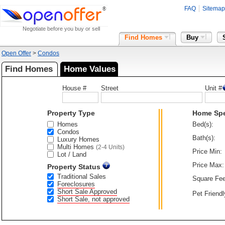
FAQ
Sitemap
Negotiate before you buy or sell
Find Homes
Buy
Open Offer
>
Condos
Find Homes
Home Values
House #
Street
Unit #
Property Type
Home Sp
Homes
Bed(s):
Condos
Bath(s):
Luxury Homes
Multi Homes
(2-4 Units)
Price Min:
Lot / Land
Price Max:
Property Status
Traditional Sales
Square Fee
Foreclosures
Short Sale Approved
Pet Friendl
Short Sale, not approved