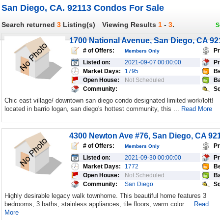
San Diego, CA. 92113 Condos For Sale
Search returned
3
Listing(s)
Viewing Results
1
-
3
.
S
1700 National Avenue, San Diego, CA 92
# of Offers:
Pr
Members Only
Listed on:
2021-09-07 00:00:00
Pr
Market Days:
1795
Be
Open House:
Not Scheduled
Ba
Community:
Sq
Chic east village/ downtown san diego condo designated limited work/loft!
located in barrio logan, san diego's hottest community, this ...
Read More
4300 Newton Ave #76, San Diego, CA 92
# of Offers:
Pr
Members Only
Listed on:
2021-09-30 00:00:00
Pr
Market Days:
1772
Be
Open House:
Not Scheduled
Ba
Community:
San Diego
Sq
Highly desirable legacy walk townhome. This beautiful home features 3
bedrooms, 3 baths, stainless appliances, tile floors, warm color ...
Read
More