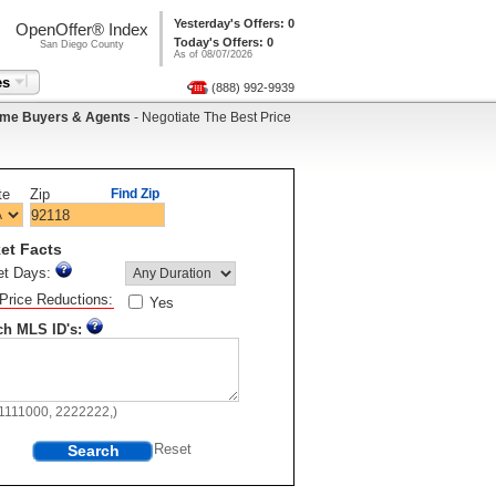
Yesterday's Offers: 0
OpenOffer® Index
Today's Offers: 0
San Diego County
As of 08/07/2026
es
(888) 992-9939
me Buyers & Agents
- Negotiate The Best Price
te
Zip
Find Zip
et Facts
et Days:
Price Reductions:
Yes
ch MLS ID's:
11111000, 2222222,)
Search