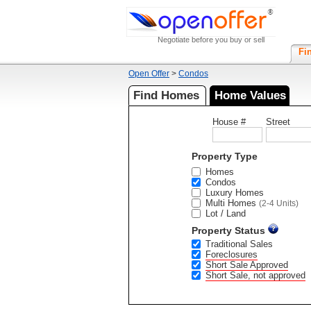
Negotiate before you buy or sell
Fi
Open Offer
>
Condos
Find Homes
Home Values
House #
Street
Property Type
Homes
Condos
Luxury Homes
Multi Homes
(2-4 Units)
Lot / Land
Property Status
Traditional Sales
Foreclosures
Short Sale Approved
Short Sale, not approved