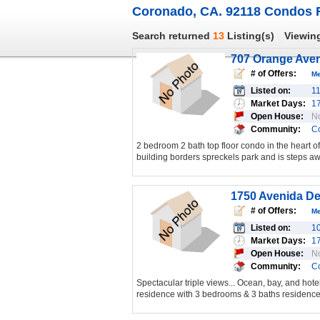
Coronado, CA. 92118 Condos F
Search returned
13
Listing(s)
Viewin
707 Orange Ave
# of Offers:
M
Listed on:
1
Market Days:
1
Open House:
N
Community:
C
2 bedroom 2 bath top floor condo in the heart of
building borders spreckels park and is steps aw
1750 Avenida De
# of Offers:
M
Listed on:
1
Market Days:
1
Open House:
N
Community:
C
Spectacular triple views... Ocean, bay, and hotel 
residence with 3 bedrooms & 3 baths residence 