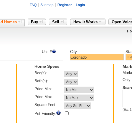
FAQ
Sitemap
Register
Login
nd Homes
Buy
Sell
How It Works
Open Voic
Ho
Unit #
City
Sta
Home Specs
Mark
Mark
Bed(s):
Only 
Bath(s):
Sear
Price Min:
Price Max:
Square Feet:
(Ex: 
Pet Friendly: