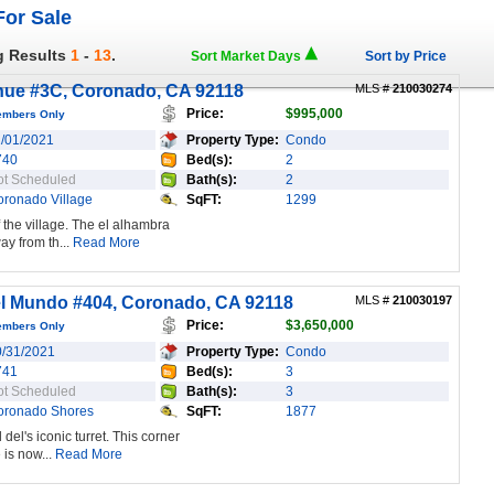
or Sale
g Results
1
-
13
.
Sort Market Days
Sort by Price
nue #3C, Coronado, CA 92118
MLS #
210030274
Price:
$995,000
embers Only
1/01/2021
Property Type:
Condo
740
Bed(s):
2
ot Scheduled
Bath(s):
2
oronado Village
SqFT:
1299
 the village. The el alhambra
ay from th...
Read More
l Mundo #404, Coronado, CA 92118
MLS #
210030197
Price:
$3,650,000
embers Only
0/31/2021
Property Type:
Condo
741
Bed(s):
3
ot Scheduled
Bath(s):
3
oronado Shores
SqFT:
1877
del's iconic turret. This corner
is now...
Read More