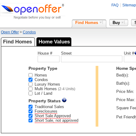
FAQ
Sitemap
Negotiate before you buy or sell
Find Homes
Buy
Open Offer
>
Condos
Find Homes
Home Values
House #
Street
Unit #
Property Type
Home Sp
Homes
Bed(s):
Condos
Bath(s):
Luxury Homes
Multi Homes
(2-4 Units)
Price Min:
Lot / Land
Price Max:
Property Status
Traditional Sales
Square Fee
Foreclosures
Short Sale Approved
Pet Friendl
Short Sale, not approved