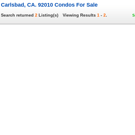
Carlsbad, CA. 92010 Condos For Sale
Search returned
2
Listing(s)
Viewing Results
1
-
2
.
S