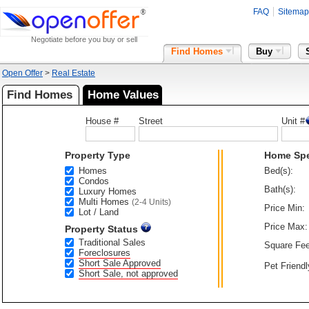
FAQ
Sitemap
Negotiate before you buy or sell
Find Homes
Buy
Open Offer
>
Real Estate
Find Homes
Home Values
House #
Street
Unit #
Property Type
Home Sp
Homes
Bed(s):
Condos
Bath(s):
Luxury Homes
Multi Homes
(2-4 Units)
Price Min:
Lot / Land
Price Max:
Property Status
Traditional Sales
Square Fee
Foreclosures
Short Sale Approved
Pet Friendl
Short Sale, not approved