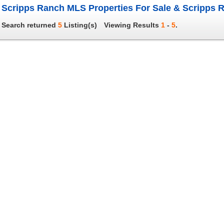
Scripps Ranch MLS Properties For Sale & Scripps R
Search returned
5
Listing(s)
Viewing Results
1
-
5
.