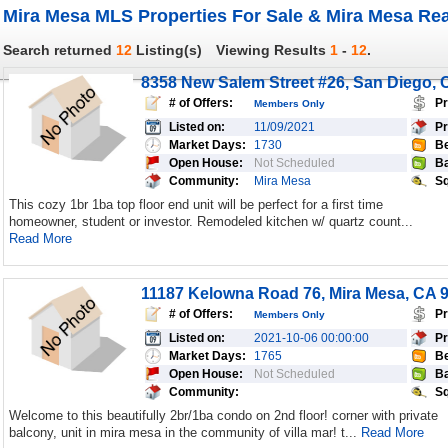
Mira Mesa MLS Properties For Sale & Mira Mesa Rea
Search returned
12
Listing(s)
Viewing Results
1
-
12
.
8358 New Salem Street #26, San Diego, 
# of Offers:
Pr
Members Only
Listed on:
11/09/2021
Pr
Market Days:
1730
Be
Open House:
Not Scheduled
Ba
Community:
Mira Mesa
Sq
This cozy 1br 1ba top floor end unit will be perfect for a first time
homeowner, student or investor. Remodeled kitchen w/ quartz count...
Read More
11187 Kelowna Road 76, Mira Mesa, CA 
# of Offers:
Pr
Members Only
Listed on:
2021-10-06 00:00:00
Pr
Market Days:
1765
Be
Open House:
Not Scheduled
Ba
Community:
Sq
Welcome to this beautifully 2br/1ba condo on 2nd floor! corner with private
balcony, unit in mira mesa in the community of villa mar! t...
Read More