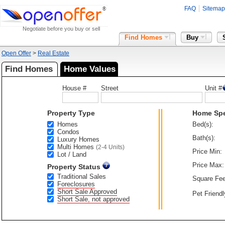
FAQ
Sitemap
Negotiate before you buy or sell
Find Homes
Buy
Open Offer
>
Real Estate
Find Homes
Home Values
House #
Street
Unit #
Property Type
Home Sp
Homes
Bed(s):
Condos
Bath(s):
Luxury Homes
Multi Homes
(2-4 Units)
Price Min:
Lot / Land
Price Max:
Property Status
Traditional Sales
Square Fee
Foreclosures
Short Sale Approved
Pet Friendl
Short Sale, not approved