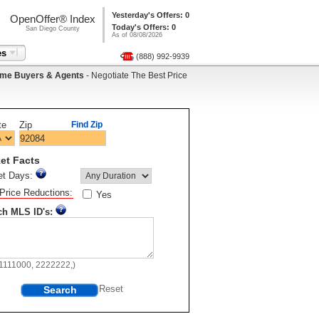
Yesterday's Offers: 0
OpenOffer® Index
Today's Offers: 0
San Diego County
As of 08/08/2026
es
(888) 992-9939
me Buyers & Agents
- Negotiate The Best Price
te
Zip
Find Zip
et Facts
et Days:
Price Reductions:
Yes
ch MLS ID's:
11111000, 2222222,)
Search