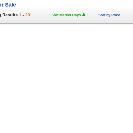
or Sale
g Results
1
-
20
.
Sort Market Days
Sort by Price