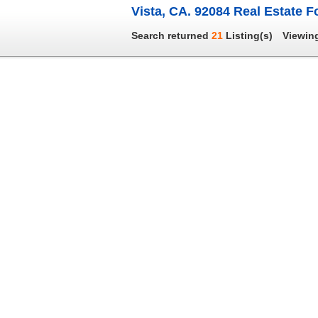
Vista, CA. 92084 Real Estate F
Search returned
21
Listing(s)
Viewin