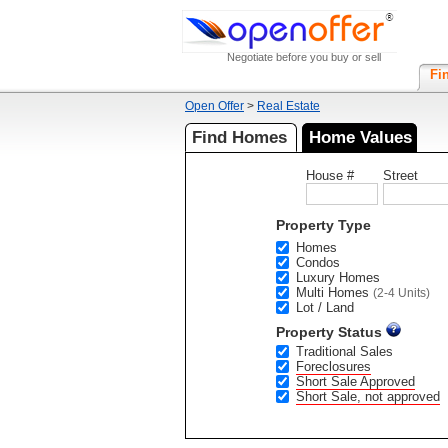
Negotiate before you buy or sell
Fi
Open Offer
>
Real Estate
Find Homes
Home Values
House #
Street
Property Type
Homes
Condos
Luxury Homes
Multi Homes
(2-4 Units)
Lot / Land
Property Status
Traditional Sales
Foreclosures
Short Sale Approved
Short Sale, not approved