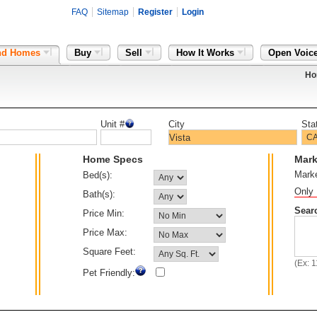
FAQ
Sitemap
Register
Login
nd Homes
Buy
Sell
How It Works
Open Voic
Ho
Unit #
City
Sta
Home Specs
Mark
Mark
Bed(s):
Only 
Bath(s):
Sear
Price Min:
Price Max:
Square Feet:
(Ex: 
Pet Friendly: