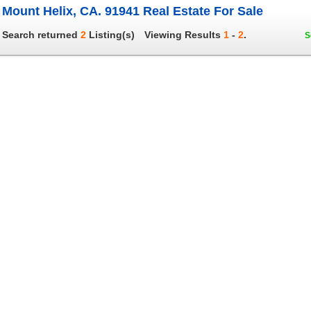
Mount Helix, CA. 91941 Real Estate For Sale
Search returned
2
Listing(s)
Viewing Results
1
-
2
.
S