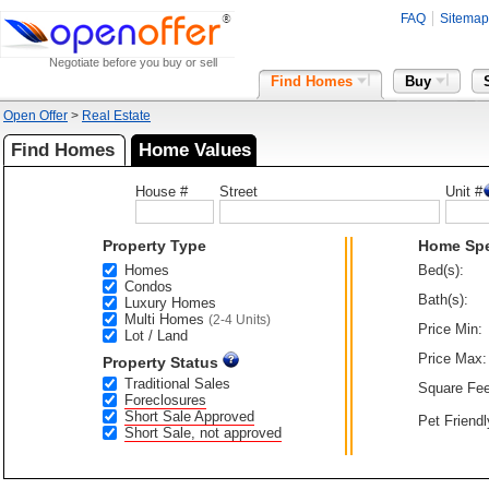
FAQ
Sitemap
Negotiate before you buy or sell
Find Homes
Buy
Open Offer
>
Real Estate
Find Homes
Home Values
House #
Street
Unit #
Property Type
Home Sp
Homes
Bed(s):
Condos
Bath(s):
Luxury Homes
Multi Homes
(2-4 Units)
Price Min:
Lot / Land
Price Max:
Property Status
Traditional Sales
Square Fee
Foreclosures
Short Sale Approved
Pet Friendl
Short Sale, not approved