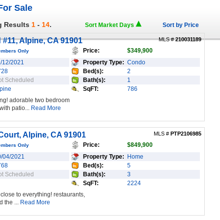
For Sale
g Results
1
-
14
.
Sort Market Days
Sort by Price
 #11, Alpine, CA 91901
MLS #
210031189
Price:
$349,900
embers Only
1/12/2021
Property Type:
Condo
728
Bed(s):
2
ot Scheduled
Bath(s):
1
pine
SqFT:
786
thing! adorable two bedroom
with patio...
Read More
ourt, Alpine, CA 91901
MLS #
PTP2106985
Price:
$849,900
embers Only
0/04/2021
Property Type:
Home
768
Bed(s):
5
ot Scheduled
Bath(s):
3
SqFT:
2224
close to everything! restaurants,
 the ...
Read More