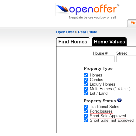
Negotiate before you buy or sell
Fi
Open Offer
>
Real Estate
Find Homes
Home Values
House #
Street
Property Type
Homes
Condos
Luxury Homes
Multi Homes
(2-4 Units)
Lot / Land
Property Status
Traditional Sales
Foreclosures
Short Sale Approved
Short Sale, not approved