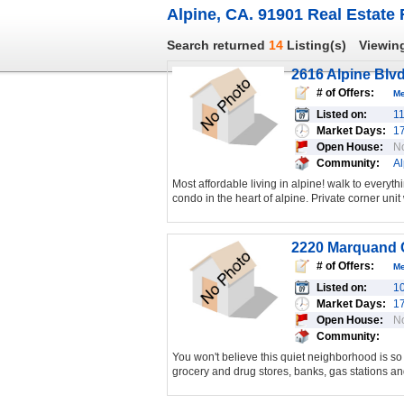
Alpine, CA. 91901 Real Estate 
Search returned
14
Listing(s)
Viewin
2616 Alpine Blvd
# of Offers:
M
Listed on:
1
Market Days:
1
Open House:
N
Community:
Al
Most affordable living in alpine! walk to every
condo in the heart of alpine. Private corner unit 
2220 Marquand C
# of Offers:
M
Listed on:
1
Market Days:
1
Open House:
N
Community:
You won't believe this quiet neighborhood is so 
grocery and drug stores, banks, gas stations and