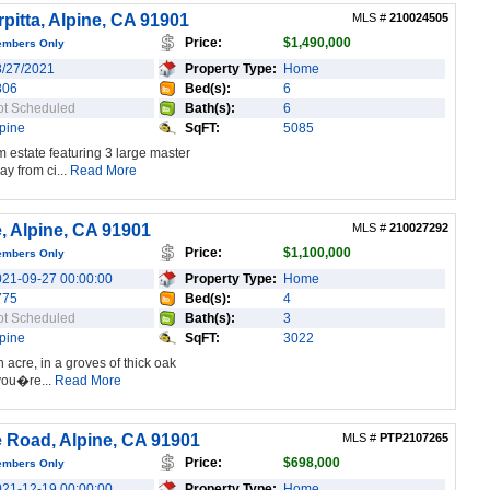
pitta, Alpine, CA 91901
MLS #
210024505
Price:
$1,490,000
embers Only
8/27/2021
Property Type:
Home
806
Bed(s):
6
ot Scheduled
Bath(s):
6
pine
SqFT:
5085
 estate featuring 3 large master
y from ci...
Read More
, Alpine, CA 91901
MLS #
210027292
Price:
$1,100,000
embers Only
021-09-27 00:00:00
Property Type:
Home
775
Bed(s):
4
ot Scheduled
Bath(s):
3
pine
SqFT:
3022
 acre, in a groves of thick oak
 you�re...
Read More
 Road, Alpine, CA 91901
MLS #
PTP2107265
Price:
$698,000
embers Only
021-12-19 00:00:00
Property Type:
Home