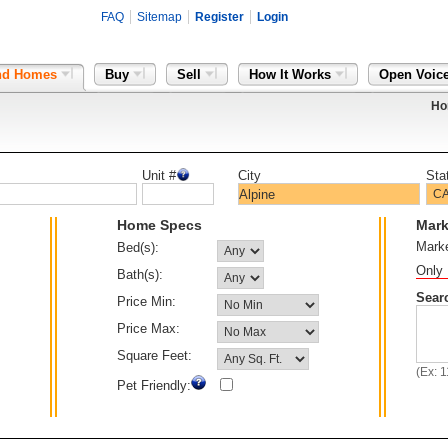
FAQ
Sitemap
Register
Login
nd Homes
Buy
Sell
How It Works
Open Voic
Ho
Unit #
City
Sta
Home Specs
Mark
Mark
Bed(s):
Only 
Bath(s):
Sear
Price Min:
Price Max:
Square Feet:
(Ex: 
Pet Friendly: