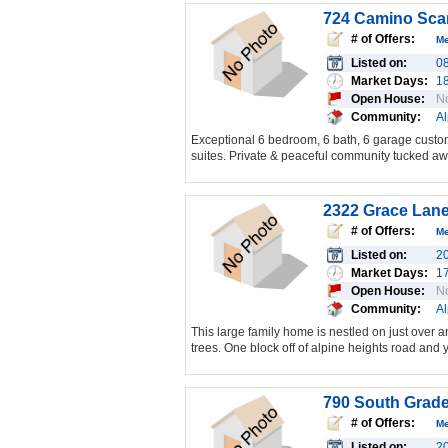
724 Camino Scar
# of Offers:
M
Listed on:
0
Market Days:
1
Open House:
N
Community:
Al
Exceptional 6 bedroom, 6 bath, 6 garage custom
suites. Private & peaceful community tucked awa
2322 Grace Lane
# of Offers:
M
Listed on:
2
Market Days:
1
Open House:
N
Community:
Al
This large family home is nestled on just over an
trees. One block off of alpine heights road and
790 South Grade
# of Offers:
M
Listed on:
2