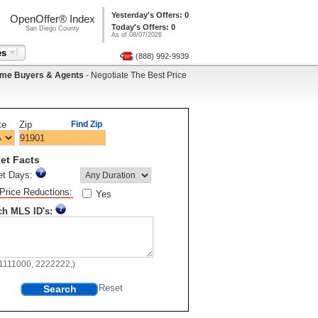
Yesterday's Offers: 0
OpenOffer® Index
Today's Offers: 0
San Diego County
As of 08/07/2026
es
(888) 992-9939
me Buyers & Agents
- Negotiate The Best Price
te
Zip
Find Zip
et Facts
et Days:
Price Reductions:
Yes
ch MLS ID's:
11111000, 2222222,)
Search