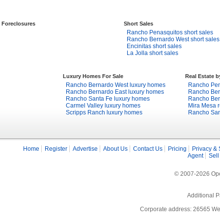
Foreclosures
Short Sales
Rancho Penasquitos short sales
Rancho Bernardo West short sales
Encinitas short sales
La Jolla short sales
Luxury Homes For Sale
Real Estate 
Rancho Bernardo West luxury homes
Rancho Pena
Rancho Bernardo East luxury homes
Rancho Bern
Rancho Santa Fe luxury homes
Rancho Bern
Carmel Valley luxury homes
Mira Mesa r
Scripps Ranch luxury homes
Rancho Sant
Home
Register
Advertise
About Us
Contact Us
Pricing
Privacy & 
Agent
Sell
© 2007-2026 Open
Additional P
Corporate address: 26565 We