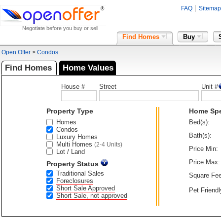
FAQ
Sitemap
Negotiate before you buy or sell
Find Homes
Buy
Open Offer
>
Condos
Find Homes
Home Values
House #
Street
Unit #
Property Type
Home Sp
Homes
Bed(s):
Condos
Bath(s):
Luxury Homes
Multi Homes
(2-4 Units)
Price Min:
Lot / Land
Price Max:
Property Status
Traditional Sales
Square Fee
Foreclosures
Short Sale Approved
Pet Friendl
Short Sale, not approved