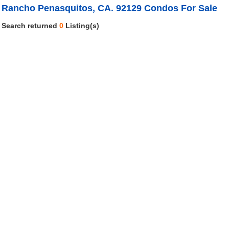
Rancho Penasquitos, CA. 92129 Condos For Sale
Search returned
0
Listing(s)