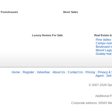
Foreclosures
Short Sales
Luxury Homes For Sale
Real Estate 
Pine Valley 
Campo real 
Boulevard r
Mount Lagun
Guatay real
Home
Register
Advertise
About Us
Contact Us
Pricing
Privacy & 
Agent
Sell
© 2007-2026 Open
Additional P
Corporate address: 26565 We