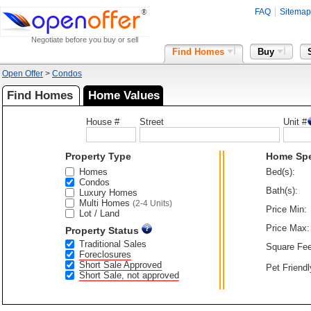
FAQ
Sitemap
Negotiate before you buy or sell
Find Homes
Buy
Open Offer
>
Condos
Find Homes
Home Values
House #
Street
Unit #
Property Type
Home Sp
Homes
Bed(s):
Condos
Bath(s):
Luxury Homes
Multi Homes
(2-4 Units)
Price Min:
Lot / Land
Price Max:
Property Status
Traditional Sales
Square Fee
Foreclosures
Short Sale Approved
Pet Friendl
Short Sale, not approved