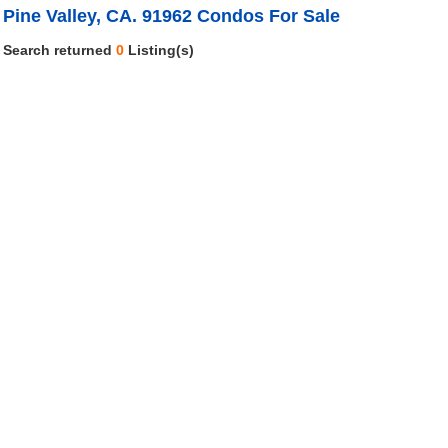
Pine Valley, CA. 91962 Condos For Sale
Search returned
0
Listing(s)