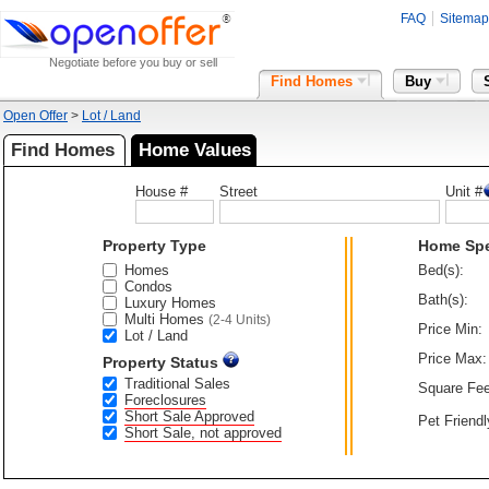
FAQ
Sitemap
Negotiate before you buy or sell
Find Homes
Buy
Open Offer
>
Lot / Land
Find Homes
Home Values
House #
Street
Unit #
Property Type
Home Sp
Homes
Bed(s):
Condos
Bath(s):
Luxury Homes
Multi Homes
(2-4 Units)
Price Min:
Lot / Land
Price Max:
Property Status
Traditional Sales
Square Fee
Foreclosures
Short Sale Approved
Pet Friendl
Short Sale, not approved