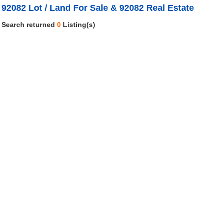
92082 Lot / Land For Sale & 92082 Real Estate
Search returned
0
Listing(s)