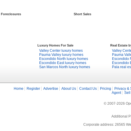
Foreclosures
Short Sales
Luxury Homes For Sale
Real Estate 
Valley Center luxury homes
Valley Cente
Pauma Valley luxury homes
Pauma Valle
Escondido North luxury homes
Escondido N
Escondido East luxury homes
Escondido E
San Marcos North luxury homes
Pala real es
Home
Register
Advertise
About Us
Contact Us
Pricing
Privacy & 
Agent
Sell
© 2007-2026 Open
Additional P
Corporate address: 26565 We