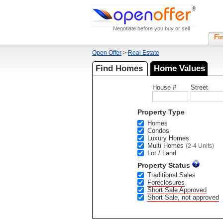
Negotiate before you buy or sell
Fi
Open Offer
>
Real Estate
Find Homes
Home Values
House #
Street
Property Type
Homes
Condos
Luxury Homes
Multi Homes
(2-4 Units)
Lot / Land
Property Status
Traditional Sales
Foreclosures
Short Sale Approved
Short Sale, not approved