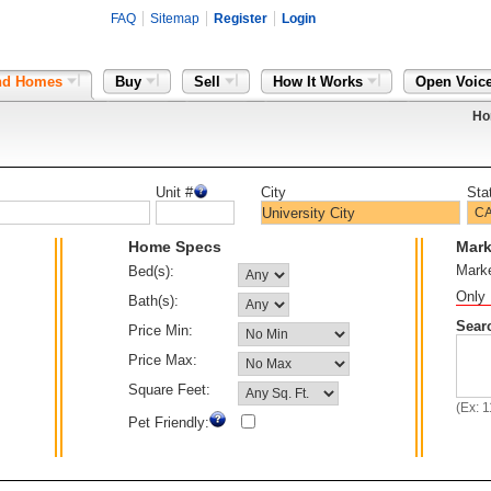
FAQ
Sitemap
Register
Login
nd Homes
Buy
Sell
How It Works
Open Voic
Ho
Unit #
City
Sta
Home Specs
Mark
Mark
Bed(s):
Only 
Bath(s):
Sear
Price Min:
Price Max:
Square Feet:
(Ex: 
Pet Friendly: