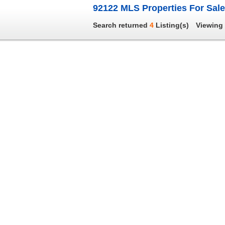
92122 MLS Properties For Sale
Search returned
4
Listing(s)
Viewing