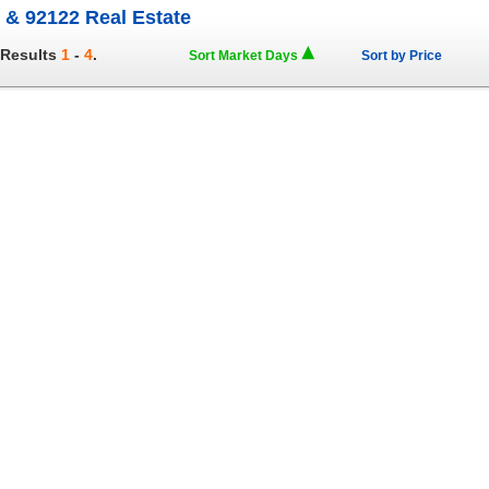
 & 92122 Real Estate
 Results
1
-
4
.
Sort Market Days
Sort by Price