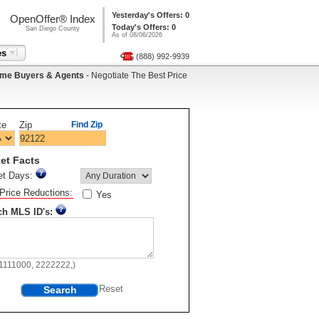
Yesterday's Offers: 0
OpenOffer® Index
Today's Offers: 0
San Diego County
As of 08/06/2026
es
(888) 992-9939
me Buyers & Agents
- Negotiate The Best Price
te
Zip
Find Zip
et Facts
et Days:
Price Reductions:
Yes
ch MLS ID's:
11111000, 2222222,)
Search