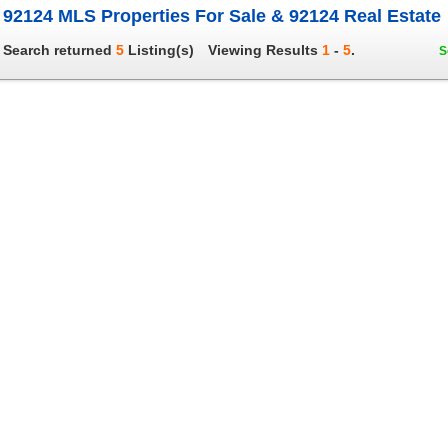
92124 MLS Properties For Sale & 92124 Real Estate
Search returned
5
Listing(s)
Viewing Results
1
-
5
.
S