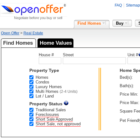
FAQ
Sitemap
Negotiate before you buy or sell
Find Homes
Buy
Open Offer
>
Real Estate
Find Homes
Home Values
House #
Street
Unit #
Property Type
Home Sp
Homes
Bed(s):
Condos
Bath(s):
Luxury Homes
Multi Homes
(2-4 Units)
Price Min:
Lot / Land
Price Max:
Property Status
Traditional Sales
Square Fee
Foreclosures
Short Sale Approved
Pet Friendl
Short Sale, not approved