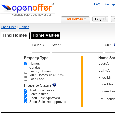
FAQ
Sitemap
Negotiate before you buy or sell
Find Homes
Buy
Open Offer
>
Homes
Find Homes
Home Values
House #
Street
Unit #
Property Type
Home Sp
Homes
Bed(s):
Condos
Bath(s):
Luxury Homes
Multi Homes
(2-4 Units)
Price Min:
Lot / Land
Price Max:
Property Status
Traditional Sales
Square Fee
Foreclosures
Short Sale Approved
Pet Friendl
Short Sale, not approved