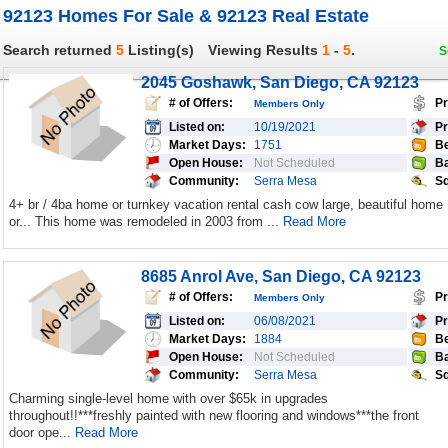
92123 Homes For Sale & 92123 Real Estate
Search returned
5
Listing(s)
Viewing Results
1
-
5
.
S
2045 Goshawk, San Diego, CA 92123
# of Offers:
Pr
Members Only
Listed on:
10/19/2021
Pr
Market Days:
1751
Be
Open House:
Not Scheduled
Ba
Community:
Serra Mesa
Sq
4+ br / 4ba home or turnkey vacation rental cash cow large, beautiful home
or... This home was remodeled in 2003 from ...
Read More
8685 Anrol Ave, San Diego, CA 92123
# of Offers:
Pr
Members Only
Listed on:
06/08/2021
Pr
Market Days:
1884
Be
Open House:
Not Scheduled
Ba
Community:
Serra Mesa
Sq
Charming single-level home with over $65k in upgrades
throughout!!***freshly painted with new flooring and windows***the front
door ope...
Read More