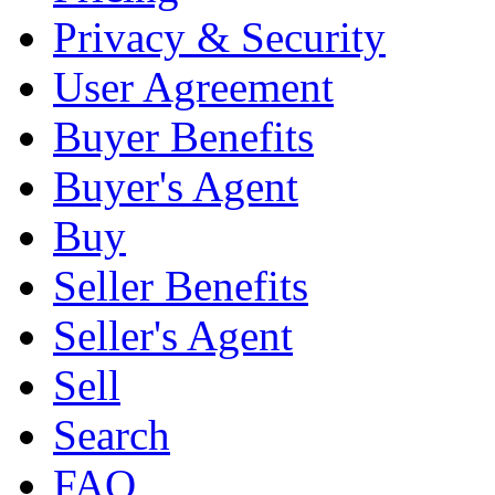
Privacy & Security
User Agreement
Buyer Benefits
Buyer's Agent
Buy
Seller Benefits
Seller's Agent
Sell
Search
FAQ