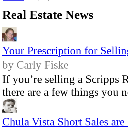
Real Estate News
Your Prescription for Sell
by Carly Fiske
If you’re selling a Scripps
there are a few things you ne
Chula Vista Short Sales are