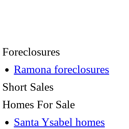
Foreclosures
Ramona foreclosures
Short Sales
Homes For Sale
Santa Ysabel homes