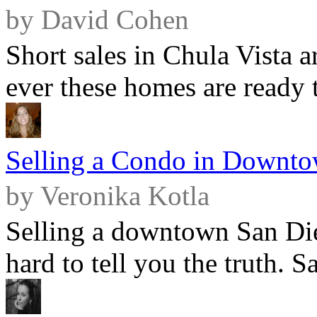
by David Cohen
Short sales in Chula Vista 
ever these homes are ready t
Selling a Condo in Downto
by Veronika Kotla
Selling a downtown San Die
hard to tell you the truth. Sa