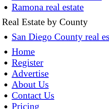
Ramona real estate
Real Estate by County
San Diego County real es
Home
Register
Advertise
About Us
Contact Us
Pricing