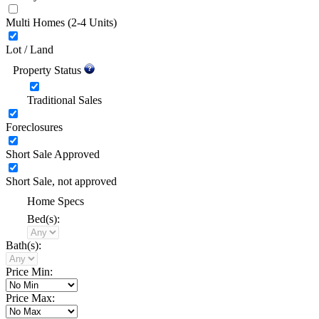
Multi Homes
(2-4 Units)
Lot / Land
Property Status
Traditional Sales
Foreclosures
Short Sale Approved
Short Sale, not approved
Home Specs
Bed(s):
Bath(s):
Price Min:
Price Max: