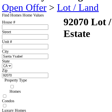
Open Offer
>
Lot / Land
Find Homes
Home Values
92070 Lot 
House #
Estate
Street
Unit #
City
State
Zip
Property Type
Homes
Condos
Luxury Homes