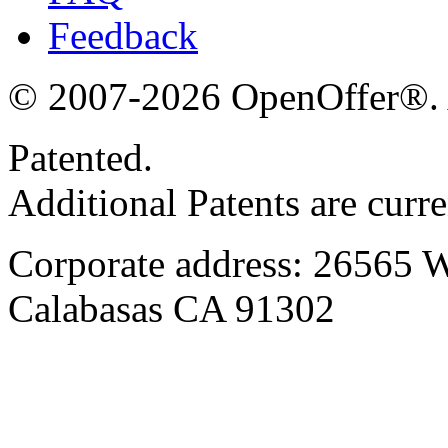
Feedback
© 2007-2026 OpenOffer®. Al
Patented.
Additional Patents are curr
Corporate address: 26565 
Calabasas CA 91302