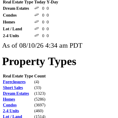
Real Estate Type
Today
Y-Day
Dream Estates
0
0
Condos
0
0
Homes
0
0
Lot / Land
0
0
2-4 Units
0
0
As of 08/10/26 4:34 am PDT
Property Types
Real Estate Type
Count
Foreclosures
(4)
Short Sales
(33)
Dream Estates
(1323)
Homes
(5286)
Condos
(3697)
2-4 Units
(460)
Lot / Land
(1514)