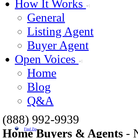
How It Works
General
Listing Agent
Buyer Agent
Open Voices
Home
Blog
Q&A
(888) 992-9939
Home Buyers & Agents
- N
Find Zip