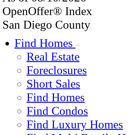
OpenOffer® Index
San Diego County
Find Homes
Real Estate
Foreclosures
Short Sales
Find Homes
Find Condos
Find Luxury Homes