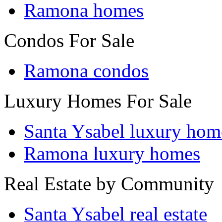
Ramona homes
Condos For Sale
Ramona condos
Luxury Homes For Sale
Santa Ysabel luxury hom
Ramona luxury homes
Real Estate by Community
Santa Ysabel real estate