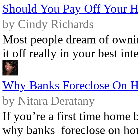
Should You Pay Off Your 
by Cindy Richards
Most people dream of ownin
it off really in your best int
Why Banks Foreclose On 
by Nitara Deratany
If you’re a first time home
why banks foreclose on hom