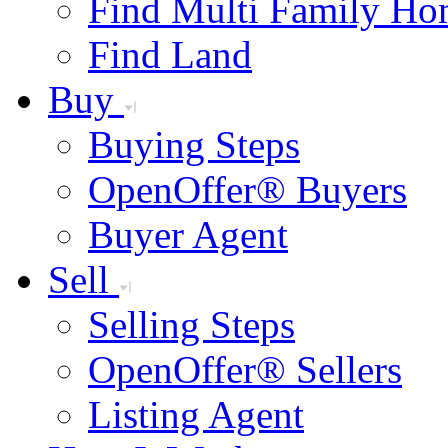
Find Multi Family Ho
Find Land
Buy
Buying Steps
OpenOffer® Buyers
Buyer Agent
Sell
Selling Steps
OpenOffer® Sellers
Listing Agent