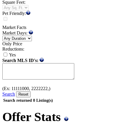
Square Feet:
Pet Friendly:
Market Facts
Market Days:
Only Price
Reductions:
Yes
Search MLS ID's:
(Ex: 11111000, 2222222,)
Search
Search returned
0
Listing(s)
Offer Stats