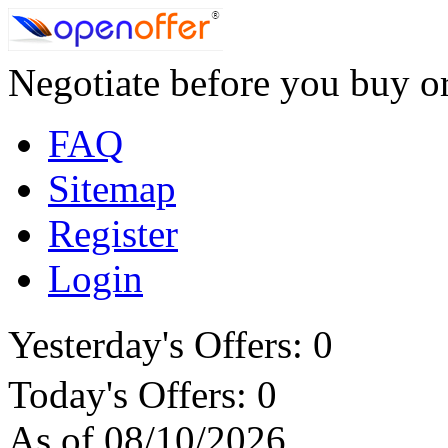
Negotiate before you buy or
FAQ
Sitemap
Register
Login
Yesterday's Offers: 0
Today's Offers: 0
As of 08/10/2026