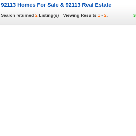
92113 Homes For Sale & 92113 Real Estate
Search returned
2
Listing(s)
Viewing Results
1
-
2
.
S