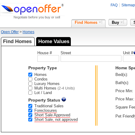
FAQ
Sitemap
Negotiate before you buy or sell
Find Homes
Buy
Open Offer
>
Homes
Find Homes
Home Values
House #
Street
Unit #
Property Type
Home Sp
Homes
Bed(s):
Condos
Bath(s):
Luxury Homes
Multi Homes
(2-4 Units)
Price Min:
Lot / Land
Price Max:
Property Status
Traditional Sales
Square Fee
Foreclosures
Short Sale Approved
Pet Friendl
Short Sale, not approved