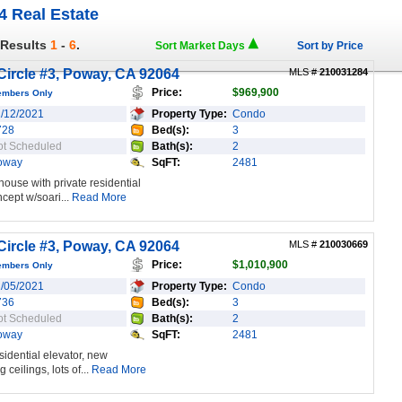
4 Real Estate
 Results
1
-
6
.
Sort Market Days
Sort by Price
ircle #3, Poway, CA 92064
MLS #
210031284
Price:
$969,900
embers Only
1/12/2021
Property Type:
Condo
728
Bed(s):
3
ot Scheduled
Bath(s):
2
oway
SqFT:
2481
ouse with private residential
cept w/soari...
Read More
ircle #3, Poway, CA 92064
MLS #
210030669
Price:
$1,010,900
embers Only
1/05/2021
Property Type:
Condo
736
Bed(s):
3
ot Scheduled
Bath(s):
2
oway
SqFT:
2481
idential elevator, new
ceilings, lots of...
Read More