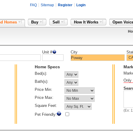
FAQ
Sitemap
Register
Login
nd Homes
Buy
Sell
How It Works
Open Voic
Ho
Unit #
City
Sta
Home Specs
Mark
Mark
Bed(s):
Only 
Bath(s):
Sear
Price Min:
Price Max:
Square Feet:
(Ex: 
Pet Friendly: