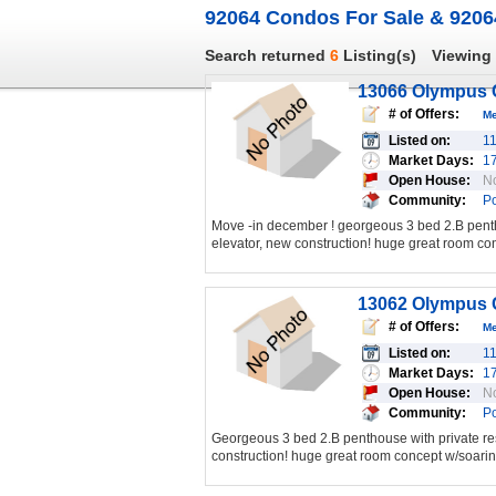
92064 Condos For Sale & 9206
Search returned
6
Listing(s)
Viewing
13066 Olympus C
# of Offers:
M
Listed on:
1
Market Days:
1
Open House:
N
Community:
P
Move -in december ! georgeous 3 bed 2.B penth
elevator, new construction! huge great room con
13062 Olympus C
# of Offers:
M
Listed on:
1
Market Days:
1
Open House:
N
Community:
P
Georgeous 3 bed 2.B penthouse with private res
construction! huge great room concept w/soaring 