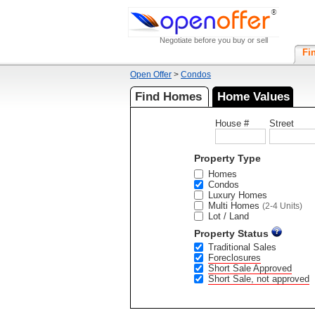
Negotiate before you buy or sell
Fi
Open Offer
>
Condos
Find Homes
Home Values
House #
Street
Property Type
Homes
Condos
Luxury Homes
Multi Homes
(2-4 Units)
Lot / Land
Property Status
Traditional Sales
Foreclosures
Short Sale Approved
Short Sale, not approved