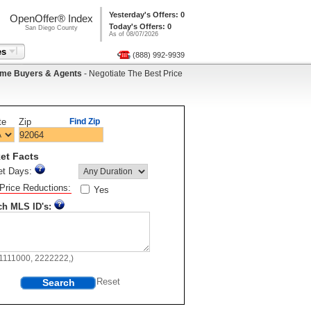
Yesterday's Offers: 0
OpenOffer® Index
Today's Offers: 0
San Diego County
As of 08/07/2026
es
(888) 992-9939
me Buyers & Agents
- Negotiate The Best Price
te
Zip
Find Zip
et Facts
et Days:
Price Reductions:
Yes
ch MLS ID's:
11111000, 2222222,)
Search