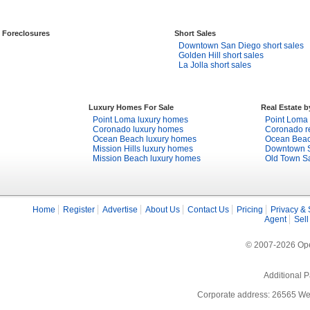
Foreclosures
Short Sales
Downtown San Diego short sales
Golden Hill short sales
La Jolla short sales
Luxury Homes For Sale
Real Estate 
Point Loma luxury homes
Point Loma 
Coronado luxury homes
Coronado re
Ocean Beach luxury homes
Ocean Beach
Mission Hills luxury homes
Downtown S
Mission Beach luxury homes
Old Town Sa
Home
Register
Advertise
About Us
Contact Us
Pricing
Privacy & 
Agent
Sell
© 2007-2026 Open
Additional P
Corporate address: 26565 We