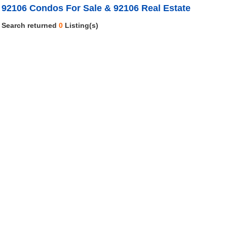
92106 Condos For Sale & 92106 Real Estate
Search returned
0
Listing(s)