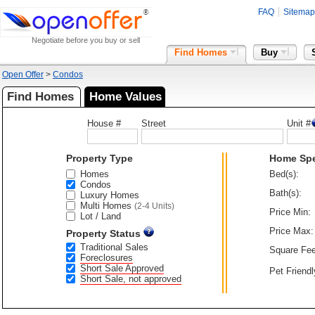
FAQ
Sitemap
Negotiate before you buy or sell
Find Homes
Buy
Open Offer
>
Condos
Find Homes
Home Values
House #
Street
Unit #
Property Type
Home Sp
Homes
Bed(s):
Condos
Bath(s):
Luxury Homes
Multi Homes
(2-4 Units)
Price Min:
Lot / Land
Price Max:
Property Status
Traditional Sales
Square Fee
Foreclosures
Short Sale Approved
Pet Friendl
Short Sale, not approved