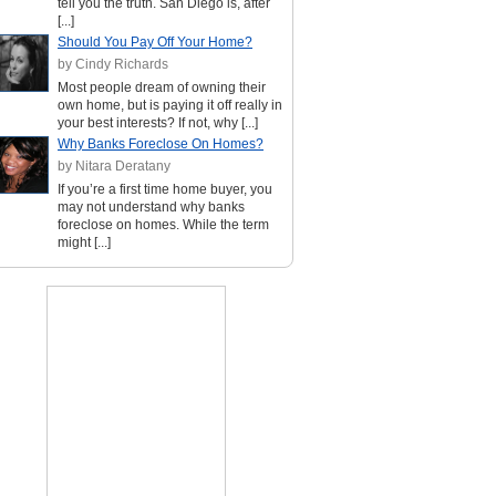
tell you the truth. San Diego is, after
[...]
Should You Pay Off Your Home?
by Cindy Richards
Most people dream of owning their
own home, but is paying it off really in
your best interests? If not, why [...]
Why Banks Foreclose On Homes?
by Nitara Deratany
If you’re a first time home buyer, you
may not understand why banks
foreclose on homes. While the term
might [...]