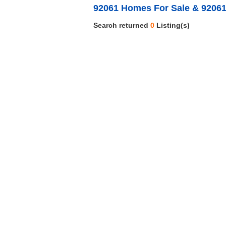
92061 Homes For Sale & 92061
Search returned
0
Listing(s)