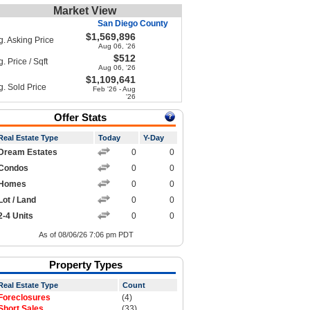
Market View
San Diego County
$1,569,896
g. Asking Price
Aug 06, '26
$512
. Price / Sqft
Aug 06, '26
$1,109,641
g. Sold Price
Feb '26 - Aug
'26
Offer Stats
Real Estate Type
Today
Y-Day
Dream Estates
0
0
Condos
0
0
Homes
0
0
Lot / Land
0
0
2-4 Units
0
0
As of 08/06/26 7:06 pm PDT
Property Types
Real Estate Type
Count
Foreclosures
(4)
Short Sales
(33)