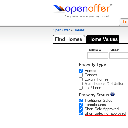
Negotiate before you buy or sell
Fi
Open Offer
>
Homes
Find Homes
Home Values
House #
Street
Property Type
Homes
Condos
Luxury Homes
Multi Homes
(2-4 Units)
Lot / Land
Property Status
Traditional Sales
Foreclosures
Short Sale Approved
Short Sale, not approved