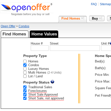
FAQ
Sitemap
Negotiate before you buy or sell
Find Homes
Buy
Open Offer
>
Condos
Find Homes
Home Values
House #
Street
Unit #
Property Type
Home Sp
Homes
Bed(s):
Condos
Bath(s):
Luxury Homes
Multi Homes
(2-4 Units)
Price Min:
Lot / Land
Price Max:
Property Status
Traditional Sales
Square Fee
Foreclosures
Short Sale Approved
Pet Friendl
Short Sale, not approved