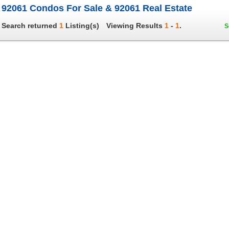
92061 Condos For Sale & 92061 Real Estate
Search returned
1
Listing(s)
Viewing Results
1
-
1
.
S