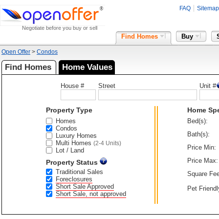
FAQ
Sitemap
Negotiate before you buy or sell
Find Homes
Buy
Open Offer
>
Condos
Find Homes
Home Values
House #
Street
Unit #
Property Type
Home Sp
Homes
Bed(s):
Condos
Bath(s):
Luxury Homes
Multi Homes
(2-4 Units)
Price Min:
Lot / Land
Price Max:
Property Status
Traditional Sales
Square Fee
Foreclosures
Short Sale Approved
Pet Friendl
Short Sale, not approved