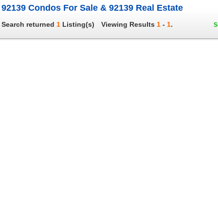
92139 Condos For Sale & 92139 Real Estate
Search returned
1
Listing(s)
Viewing Results
1
-
1
.
S