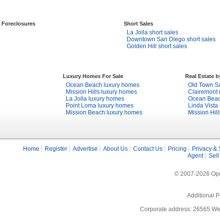
Foreclosures
Short Sales
La Jolla short sales
Downtown San Diego short sales
Golden Hill short sales
Luxury Homes For Sale
Real Estate 
Ocean Beach luxury homes
Old Town Sa
Mission Hills luxury homes
Clairemont 
La Jolla luxury homes
Ocean Beach
Point Loma luxury homes
Linda Vista 
Mission Beach luxury homes
Mission Hill
Home
Register
Advertise
About Us
Contact Us
Pricing
Privacy & 
Agent
Sell
© 2007-2026 Open
Additional P
Corporate address: 26565 We