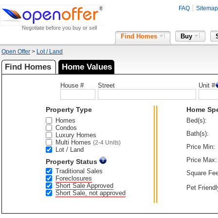
FAQ
Sitemap
Negotiate before you buy or sell
Find Homes
Buy
Open Offer
>
Lot / Land
Find Homes
Home Values
House #
Street
Unit #
Property Type
Home Sp
Homes
Bed(s):
Condos
Bath(s):
Luxury Homes
Multi Homes
(2-4 Units)
Price Min:
Lot / Land
Price Max:
Property Status
Traditional Sales
Square Fee
Foreclosures
Short Sale Approved
Pet Friendl
Short Sale, not approved