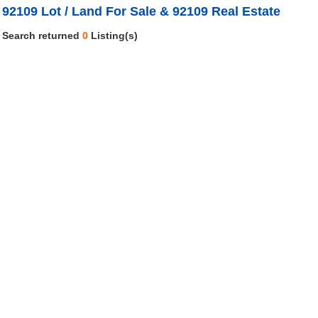
92109 Lot / Land For Sale & 92109 Real Estate
Search returned
0
Listing(s)