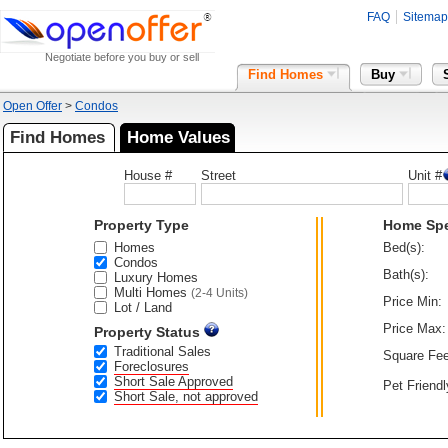
FAQ
Sitemap
Negotiate before you buy or sell
Find Homes
Buy
Open Offer
>
Condos
Find Homes
Home Values
House #
Street
Unit #
Property Type
Home Sp
Homes
Bed(s):
Condos
Bath(s):
Luxury Homes
Multi Homes
(2-4 Units)
Price Min:
Lot / Land
Price Max:
Property Status
Traditional Sales
Square Fee
Foreclosures
Short Sale Approved
Pet Friendl
Short Sale, not approved