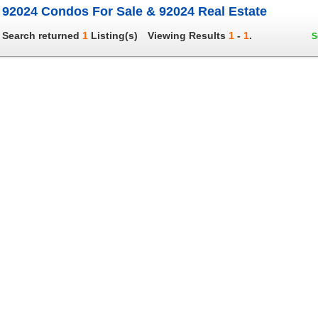
92024 Condos For Sale & 92024 Real Estate
Search returned
1
Listing(s)
Viewing Results
1
-
1
.
S