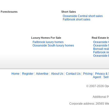
Foreclosures
Short Sales
Oceanside Central short sales
Fallbrook short sales
Luxury Homes For Sale
Real Estate 
Fallbrook luxury homes
Oceanside C
Oceanside South luxury homes
Oceanside N
Bonsall real
Fallbrook re
Oceanside E
Home
Register
Advertise
About Us
Contact Us
Pricing
Privacy & 
Agent
Sell
© 2007-2026 Open
Additional P
Corporate address: 26565 We