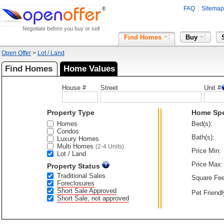
FAQ
Sitemap
Negotiate before you buy or sell
Find Homes
Buy
Open Offer
>
Lot / Land
Find Homes
Home Values
House #
Street
Unit #
Property Type
Home Sp
Homes
Bed(s):
Condos
Bath(s):
Luxury Homes
Multi Homes
(2-4 Units)
Price Min:
Lot / Land
Price Max:
Property Status
Traditional Sales
Square Fee
Foreclosures
Short Sale Approved
Pet Friendl
Short Sale, not approved