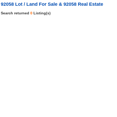
92058 Lot / Land For Sale & 92058 Real Estate
Search returned
0
Listing(s)