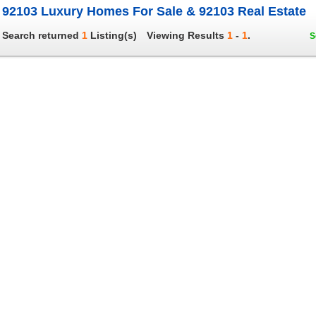
92103 Luxury Homes For Sale & 92103 Real Estate
Search returned
1
Listing(s)
Viewing Results
1
-
1
.
S