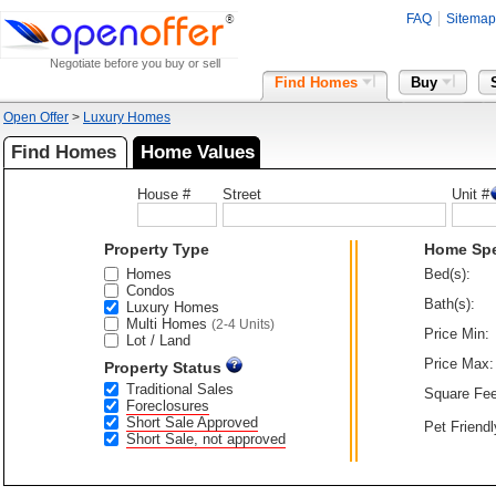
FAQ
Sitemap
Negotiate before you buy or sell
Find Homes
Buy
Open Offer
>
Luxury Homes
Find Homes
Home Values
House #
Street
Unit #
Property Type
Home Sp
Homes
Bed(s):
Condos
Bath(s):
Luxury Homes
Multi Homes
(2-4 Units)
Price Min:
Lot / Land
Price Max:
Property Status
Traditional Sales
Square Fee
Foreclosures
Short Sale Approved
Pet Friendl
Short Sale, not approved