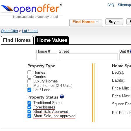
FAQ
Sitemap
Negotiate before you buy or sell
Find Homes
Buy
Open Offer
>
Lot / Land
Find Homes
Home Values
House #
Street
Unit #
Property Type
Home Sp
Homes
Bed(s):
Condos
Bath(s):
Luxury Homes
Multi Homes
(2-4 Units)
Price Min:
Lot / Land
Price Max:
Property Status
Traditional Sales
Square Fee
Foreclosures
Short Sale Approved
Pet Friendl
Short Sale, not approved