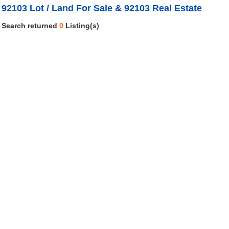
92103 Lot / Land For Sale & 92103 Real Estate
Search returned
0
Listing(s)