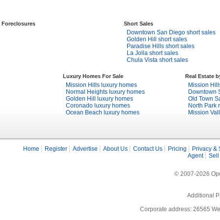
Foreclosures
Short Sales
Downtown San Diego short sales
Golden Hill short sales
Paradise Hills short sales
La Jolla short sales
Chula Vista short sales
Luxury Homes For Sale
Real Estate 
Mission Hills luxury homes
Mission Hill
Normal Heights luxury homes
Downtown S
Golden Hill luxury homes
Old Town Sa
Coronado luxury homes
North Park r
Ocean Beach luxury homes
Mission Vall
Home
Register
Advertise
About Us
Contact Us
Pricing
Privacy & 
Agent
Sell
© 2007-2026 Open
Additional P
Corporate address: 26565 We