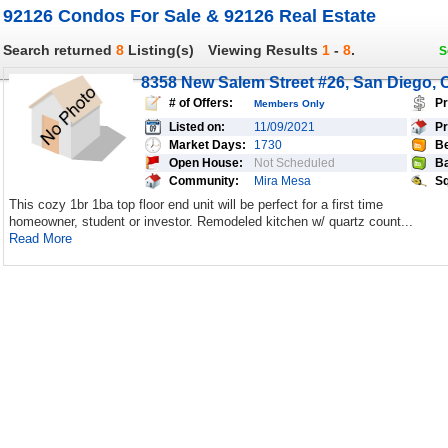
92126 Condos For Sale & 92126 Real Estate
Search returned
8
Listing(s)
Viewing Results
1
-
8
.
S
8358 New Salem Street #26, San Diego, 
# of Offers:
Pr
Members Only
Listed on:
11/09/2021
Pr
Market Days:
1730
Be
Open House:
Not Scheduled
Ba
Community:
Mira Mesa
Sq
This cozy 1br 1ba top floor end unit will be perfect for a first time
homeowner, student or investor. Remodeled kitchen w/ quartz count...
Read More