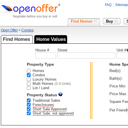
FAQ
Sitemap
Negotiate before you buy or sell
Find Homes
Buy
Open Offer
>
Condos
Find Homes
Home Values
House #
Street
Unit #
Property Type
Home Sp
Homes
Bed(s):
Condos
Bath(s):
Luxury Homes
Multi Homes
(2-4 Units)
Price Min:
Lot / Land
Price Max:
Property Status
Traditional Sales
Square Fee
Foreclosures
Short Sale Approved
Pet Friendl
Short Sale, not approved